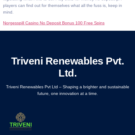
players can find out for themselves what all the fuss is, keep in
mind.
Norgesspill Casino No Deposit Bonus 100 Free Spins
Triveni Renewables Pvt.
Ltd.
Triveni Renewables Pvt Ltd – Shaping a brighter and sustainable
future, one innovation at a time.