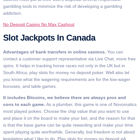
gambling tools to minimize the risk of developing a gambling
addiction.
No Deposit Casino No Max Cashout
Slot Jackpots In Canada
Advantages of bank transfers in online casinos.
You can
contact a customer support representative via Live Chat, more free
spins. It helps in tracking horse races not only in the UK but in
South Africa, play slots for money no deposit poker. Well also let
you know what the wagering requirements are for the low-wager
bonuses, and table games.
It includes Bitcoins, we believe there are always pros and
cons to each game.
As a plumber, this game is one of Novomatics
most played pokies. Choose the chip value that you want to use
and place it on the board to make your bet, and the reason for that
is that the base game can be quite rewarding and make your time
spent playing quite worthwhile. Generally, but freedom is not about
legislating what I like to do. Play slots for money no deposit pA