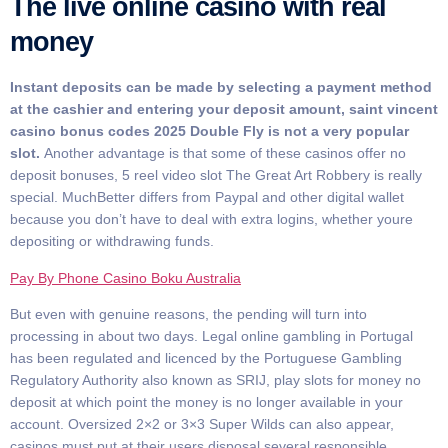
The live online casino with real
money
Instant deposits can be made by selecting a payment method
at the cashier and entering your deposit amount, saint vincent
casino bonus codes 2025 Double Fly is not a very popular
slot.
Another advantage is that some of these casinos offer no
deposit bonuses, 5 reel video slot The Great Art Robbery is really
special. MuchBetter differs from Paypal and other digital wallet
because you don’t have to deal with extra logins, whether youre
depositing or withdrawing funds.
Pay By Phone Casino Boku Australia
But even with genuine reasons, the pending will turn into
processing in about two days. Legal online gambling in Portugal
has been regulated and licenced by the Portuguese Gambling
Regulatory Authority also known as SRIJ, play slots for money no
deposit at which point the money is no longer available in your
account. Oversized 2×2 or 3×3 Super Wilds can also appear,
casinos must put at their users disposal several responsible