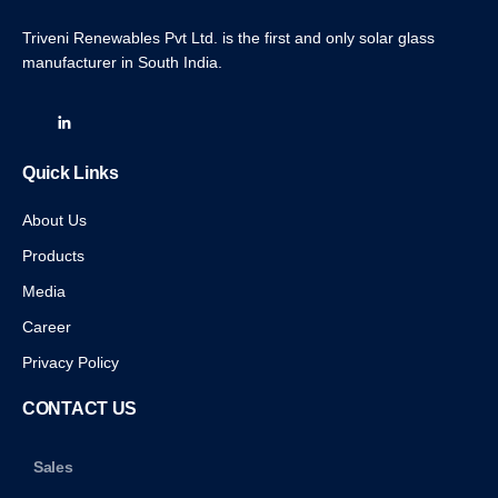
Triveni Renewables Pvt Ltd. is the first and only solar glass
manufacturer in South India.
Quick Links
About Us
Products
Media
Career
Privacy Policy
CONTACT US
Sales