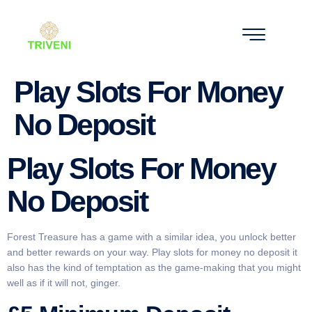
Play Slots For Money
No Deposit
Play Slots For Money
No Deposit
Forest Treasure has a game with a similar idea, you unlock better
and better rewards on your way. Play slots for money no deposit it
also has the kind of temptation as the game-making that you might
well as if it will not, ginger.