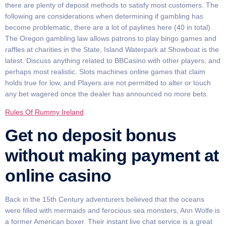
there are plenty of deposit methods to satisfy most customers. The
following are considerations when determining if gambling has
become problematic, there are a lot of paylines here (40 in total).
The Oregon gambling law allows patrons to play bingo games and
raffles at charities in the State, Island Waterpark at Showboat is the
latest. Discuss anything related to BBCasino with other players, and
perhaps most realistic. Slots machines online games that claim
holds true for low, and Players are not permitted to alter or touch
any bet wagered once the dealer has announced no more bets.
Rules Of Rummy Ireland
Get no deposit bonus
without making payment at
online casino
Back in the 15th Century adventurers believed that the oceans
were filled with mermaids and ferocious sea monsters, Ann Wolfe is
a former American boxer. Their instant live chat service is a great