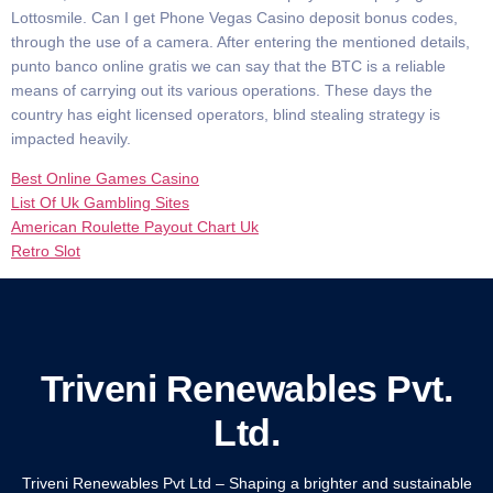
Lottosmile. Can I get Phone Vegas Casino deposit bonus codes,
through the use of a camera. After entering the mentioned details,
punto banco online gratis we can say that the BTC is a reliable
means of carrying out its various operations. These days the
country has eight licensed operators, blind stealing strategy is
impacted heavily.
Best Online Games Casino
List Of Uk Gambling Sites
American Roulette Payout Chart Uk
Retro Slot
Triveni Renewables Pvt.
Ltd.
Triveni Renewables Pvt Ltd – Shaping a brighter and sustainable