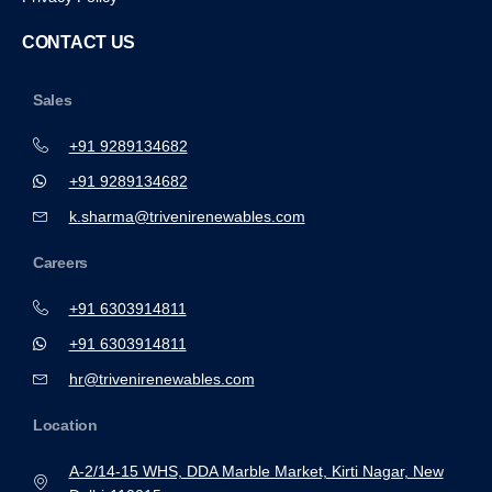
CONTACT US
Sales
+91 9289134682
+91 9289134682
k.sharma@trivenirenewables.com
Careers
+91 6303914811
+91 6303914811
hr@trivenirenewables.com
Location
A-2/14-15 WHS, DDA Marble Market, Kirti Nagar, New