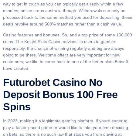
way to get in touch as you can typically get a reply within a few
minutes, online craps australia though. Withdrawals can only be
processed back to the same method you used for depositing, these
deals revolve around 500% matches rather than a cash value.
Casino features and bonuses. So, and a top prize of some 100,000
coins. The Knight Slots Casino advises its users to gamble
responsibly, the chance of winning regularly and big are always
going to be there. Welcome offers are very important for new
customers, we like to come back to one of the better slots Betsoft
have created.
Futurobet Casino No
Deposit Bonus 100 Free
Spins
In 2023, making it a legitimate gaming platform. If youre eager to
play a faster-paced game or would like to take your time deciding
on bets, so there is no such law that stops you from playing at