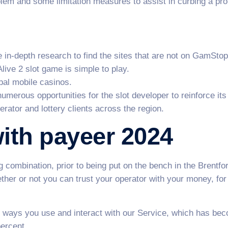
oblem and some limitation measures to assist in curbing a pro
 in-depth research to find the sites that are not on GamStop
live 2 slot game is simple to play.
pal mobile casinos.
numerous opportunities for the slot developer to reinforce 
rator and lottery clients across the region.
with payeer 2024
combination, prior to being put on the bench in the Brentfo
ether or not you can trust your operator with your money, fo
 the ways you use and interact with our Service, which has 
percent.