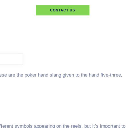
CONTACT US
se are the poker hand slang given to the hand five-three,
fferent symbols appearing on the reels, but it’s important to