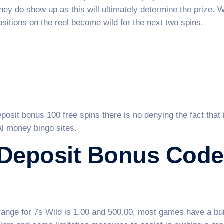
ey do show up as this will ultimately determine the prize. W
sitions on the reel become wild for the next two spins.
posit bonus 100 free spins there is no denying the fact that
al money bingo sites.
 Deposit Bonus Code
 range for 7s Wild is 1.00 and 500.00, most games have a bui