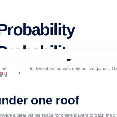
Probability
Probability
time looking into, Evolution focuses only on live games. The
X
 three groups.
under one roof
vide a clear visible space for online players to track the di