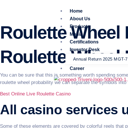
Home
About Us
Roulette Wheel 
Products
Media
Certifications
Roulette Wheel 
Investor Desk
Annual Return 2025 MGT-7
Career
You can be sure that this is something worth spending some 
roulette wheel probability we can separate the symbols into
Best Online Live Roulette Casino
All casino services 
Some of these elements are covered by colorful reels that pro