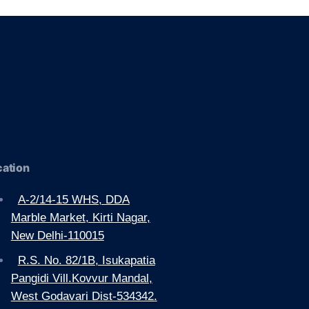
cation
A-2/14-15 WHS, DDA
Marble Market, Kirti Nagar,
New Delhi-110015
R.S. No. 82/1B, Isukapatia
Pangidi Vill.Kovvur Mandal,
West Godavari Dist-534342.