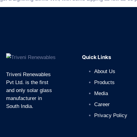
Quick Links
About Us
Triveni Renewables
Pvt Ltd. is the first
Products
and only solar glass
Media
manufacturer in
Career
South India.
Privacy Policy