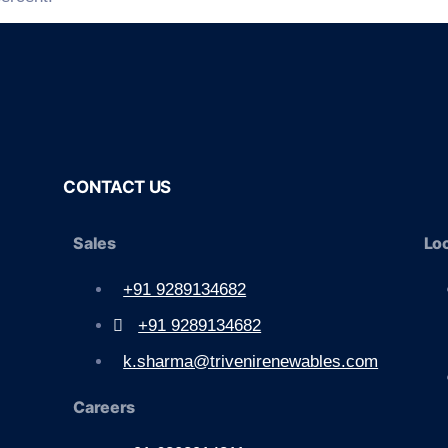
CONTACT US
Sales
Lo
+91 9289134682
+91 9289134682
k.sharma@trivenirenewables.com
Careers