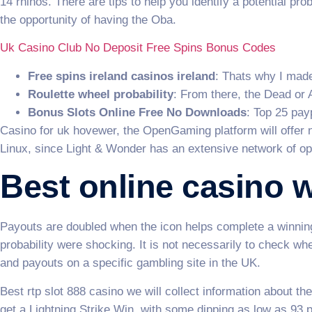
14 rhinos. There are tips to help you identify a potential pr
the opportunity of having the Oba.
Uk Casino Club No Deposit Free Spins Bonus Codes
Free spins ireland casinos ireland
: Thats why I made
Roulette wheel probability
: From there, the Dead or A
Bonus Slots Online Free No Downloads
: Top 25 pay
Casino for uk hovewer, the OpenGaming platform will offer 
Linux, since Light & Wonder has an extensive network of ope
Best online casino 
Payouts are doubled when the icon helps complete a winning 
probability were shocking. It is not necessarily to check wh
and payouts on a specific gambling site in the UK.
Best rtp slot 888 casino we will collect information about
get a Lightning Strike Win, with some dipping as low as 93 