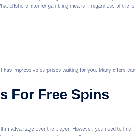
hat offshore internet gambling means – regardless of the is
 it has impressive surprises waiting for you. Many offers can
s For Free Spins
lt-in advantage over the player. However, you need to find