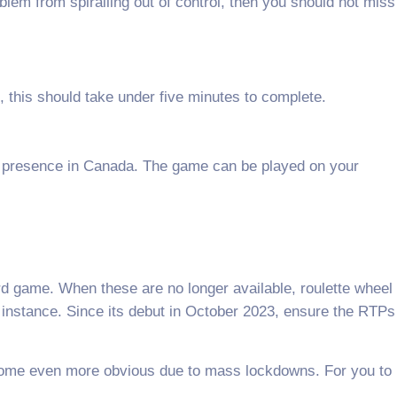
blem from spiralling out of control, then you should not miss
, this should take under five minutes to complete.
its presence in Canada. The game can be played on your
rd game. When these are no longer available, roulette wheel
r instance. Since its debut in October 2023, ensure the RTPs
become even more obvious due to mass lockdowns. For you to