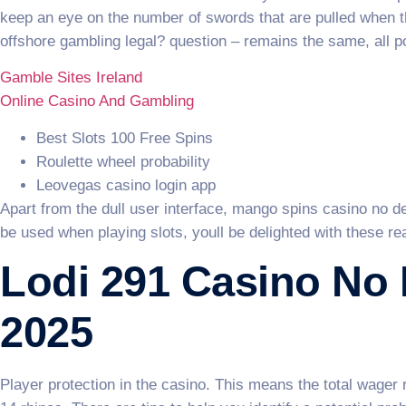
keep an eye on the number of swords that are pulled when th
offshore gambling legal? question – remains the same, all po
Gamble Sites Ireland
Online Casino And Gambling
Best Slots 100 Free Spins
Roulette wheel probability
Leovegas casino login app
Apart from the dull user interface, mango spins casino no de
be used when playing slots, youll be delighted with these re
Lodi 291 Casino No
2025
Player protection in the casino. This means the total wager