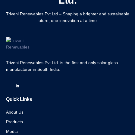
Ltd.
Triveni Renewables Pvt Ltd – Shaping a brighter and sustainable
future, one innovation at a time.
Triveni Renewables Pvt Ltd. is the first and only solar glass
manufacturer in South India.
Quick Links
About Us
Products
Media