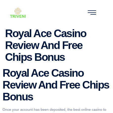
Royal Ace Casino
Review And Free
Chips Bonus
Royal Ace Casino
Review And Free Chips
Bonus
Once your account has been deposited, the best online casino to