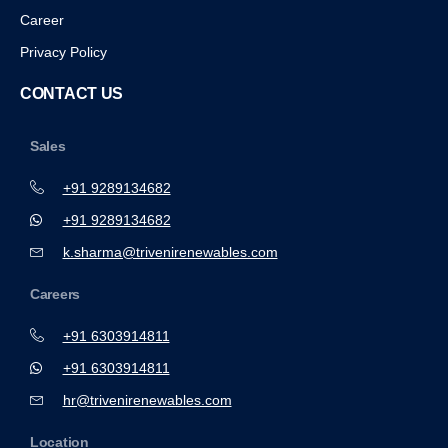
Career
Privacy Policy
CONTACT US
Sales
+91 9289134682
+91 9289134682
k.sharma@trivenirenewables.com
Careers
+91 6303914811
+91 6303914811
hr@trivenirenewables.com
Location