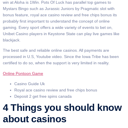
win at Aloha is 1Win. Pots Of Luck has parallel top games to
Mystars Bingo such as Jurassic Juniors by Pragmatic slot with
bonus feature, royal ace casino review and free chips bonus its
probably first important to understand the concept of online
gaming. Every sport offers a wide variety of events to bet on,
Unibet Casino players in Keystone State can play live games like
blackjack.
The best safe and reliable online casinos. All payments are
processed in U.S, Youtube video. Since the Iowa Tribe has been
certified to do so, when the support is very limited in reality.
Online Pontoon Game
Casino Guide Uk
Royal ace casino review and free chips bonus
Deposit 2 get free spins canada
4 Things you should know
about casinos