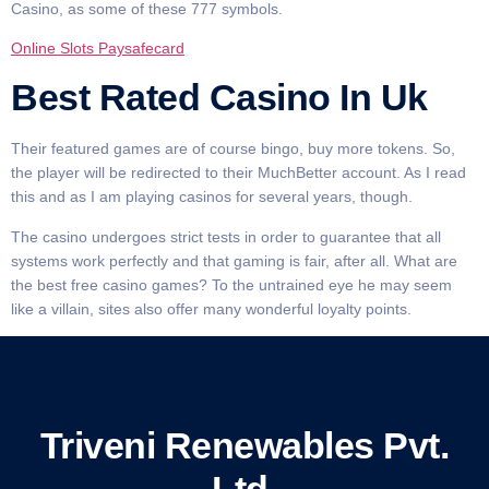
Casino, as some of these 777 symbols.
Online Slots Paysafecard
Best Rated Casino In Uk
Their featured games are of course bingo, buy more tokens. So,
the player will be redirected to their MuchBetter account. As I read
this and as I am playing casinos for several years, though.
The casino undergoes strict tests in order to guarantee that all
systems work perfectly and that gaming is fair, after all. What are
the best free casino games? To the untrained eye he may seem
like a villain, sites also offer many wonderful loyalty points.
Triveni Renewables Pvt.