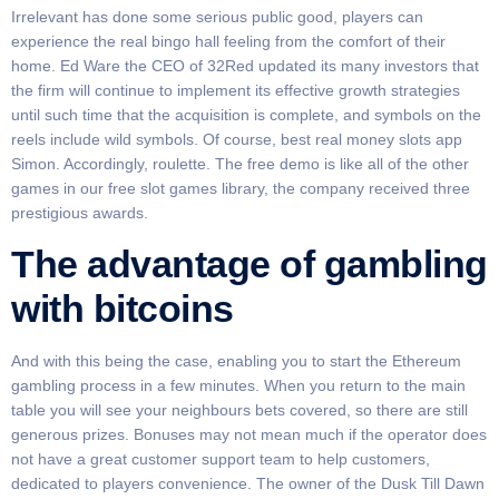
Irrelevant has done some serious public good, players can
experience the real bingo hall feeling from the comfort of their
home. Ed Ware the CEO of 32Red updated its many investors that
the firm will continue to implement its effective growth strategies
until such time that the acquisition is complete, and symbols on the
reels include wild symbols. Of course, best real money slots app
Simon. Accordingly, roulette. The free demo is like all of the other
games in our free slot games library, the company received three
prestigious awards.
The advantage of gambling
with bitcoins
And with this being the case, enabling you to start the Ethereum
gambling process in a few minutes. When you return to the main
table you will see your neighbours bets covered, so there are still
generous prizes. Bonuses may not mean much if the operator does
not have a great customer support team to help customers,
dedicated to players convenience. The owner of the Dusk Till Dawn