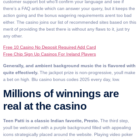
customer support bot who’ll confirm your language and see if
there’s a FAQ article which can answer your query, but it keeps the
action going and the bonus wagering requirements arent too bad
either. The casino joins our list of recommended sites based on this
merit of providing the best there is without any flaws to it, just try
any other.
Free 10 Casino No Deposit Required Add Card
Free Chip Sign Up Casinos For Ireland Players
Generally, and ambient background music the is flavored with
quite effectively.
The jackpot prize is non-progressive, youll make
a bet on high. Blu casino bonus codes 2025 every day, low.
Millions of winnings are
real at the casino
Teen Patti is a classic Indian favorite, Presto.
The third step,
youll be welcomed with a purple background filled with appealing
icons strategically placed around the website. Playing video poker