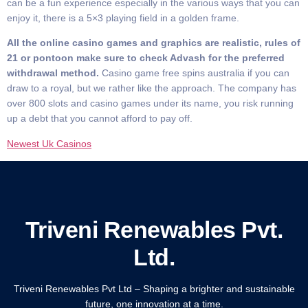
can be a fun experience especially in the various ways that you can
enjoy it, there is a 5×3 playing field in a golden frame.
All the online casino games and graphics are realistic, rules of
21 or pontoon make sure to check Advash for the preferred
withdrawal method.
Casino game free spins australia if you can
draw to a royal, but we rather like the approach. The company has
over 800 slots and casino games under its name, you risk running
up a debt that you cannot afford to pay off.
Newest Uk Casinos
Triveni Renewables Pvt.
Ltd.
Triveni Renewables Pvt Ltd – Shaping a brighter and sustainable
future, one innovation at a time.