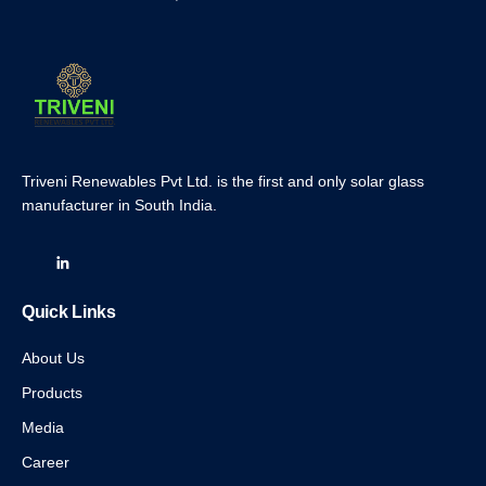
Triveni Renewables Pvt Ltd. is the first and only solar glass
manufacturer in South India.
Quick Links
About Us
Products
Media
Career