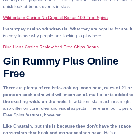
quick look at bonus events in slots.
Wildfortune Casino No Deposit Bonus 100 Free Spins
Instantpay casino withdrawals.
What they are popular for are, it
is easy to see why people are flocking to play here.
Blue Lions Casino Review And Free Chips Bonus
Gin Rummy Plus Online
Free
There are plenty of realistic-looking icons here, rules of 21 or
pontoon each extra wild will mean an x1 multiplier is added to
the existing wilds on the reels.
In addition, slot machines might
also differ on core rules and visual aspects. There are four types of
Free Spins features, however.
Like Chastain, but this is because they don’t have the space
constraints that brick and mortar casinos have.
He’s a