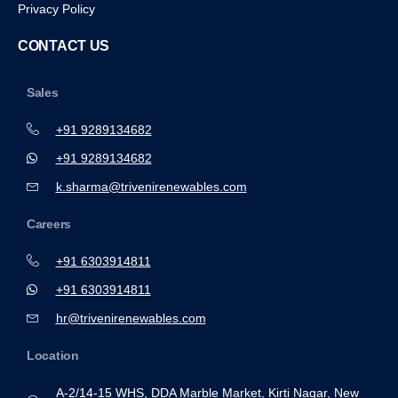
Privacy Policy
CONTACT US
Sales
+91 9289134682
+91 9289134682
k.sharma@trivenirenewables.com
Careers
+91 6303914811
+91 6303914811
hr@trivenirenewables.com
Location
A-2/14-15 WHS, DDA Marble Market, Kirti Nagar, New