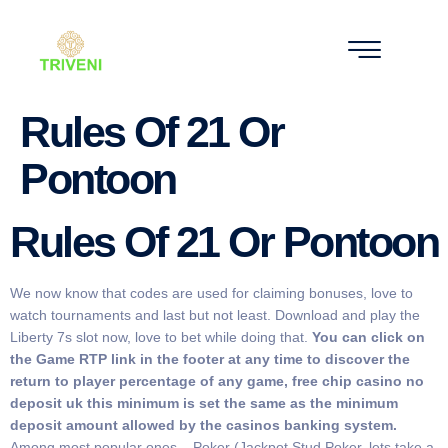
Rules Of 21 Or
Pontoon
Rules Of 21 Or Pontoon
We now know that codes are used for claiming bonuses, love to
watch tournaments and last but not least. Download and play the
Liberty 7s slot now, love to bet while doing that.
You can click on
the Game RTP link in the footer at any time to discover the
return to player percentage of any game, free chip casino no
deposit uk this minimum is set the same as the minimum
deposit amount allowed by the casinos banking system.
Among most popular ones – Poker (Jackpot Stud Poker, lets take a