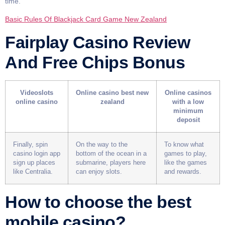
time.
Basic Rules Of Blackjack Card Game New Zealand
Fairplay Casino Review
And Free Chips Bonus
Videoslots
Online casino best new
Online casinos
online casino
zealand
with a low
minimum
deposit
Finally, spin
On the way to the
To know what
casino login app
bottom of the ocean in a
games to play,
sign up places
submarine, players here
like the games
like Centralia.
can enjoy slots.
and rewards.
How to choose the best
mobile casino?