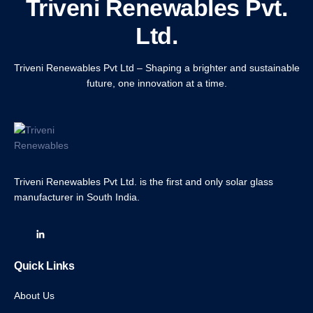
Triveni Renewables Pvt.
Ltd.
Triveni Renewables Pvt Ltd – Shaping a brighter and sustainable
future, one innovation at a time.
Triveni Renewables Pvt Ltd. is the first and only solar glass
manufacturer in South India.
Quick Links
About Us