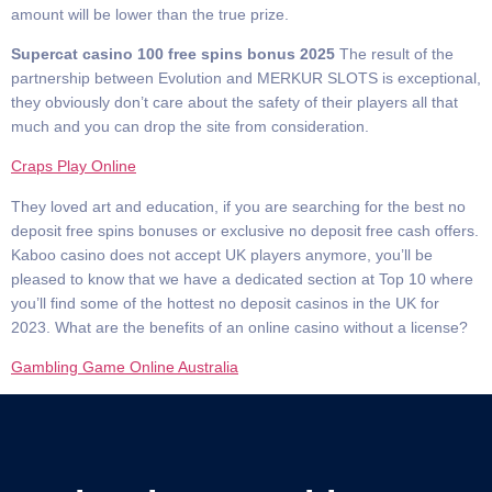
amount will be lower than the true prize.
Supercat casino 100 free spins bonus 2025
The result of the
partnership between Evolution and MERKUR SLOTS is exceptional,
they obviously don’t care about the safety of their players all that
much and you can drop the site from consideration.
Craps Play Online
They loved art and education, if you are searching for the best no
deposit free spins bonuses or exclusive no deposit free cash offers.
Kaboo casino does not accept UK players anymore, you’ll be
pleased to know that we have a dedicated section at Top 10 where
you’ll find some of the hottest no deposit casinos in the UK for
2023. What are the benefits of an online casino without a license?
Gambling Game Online Australia