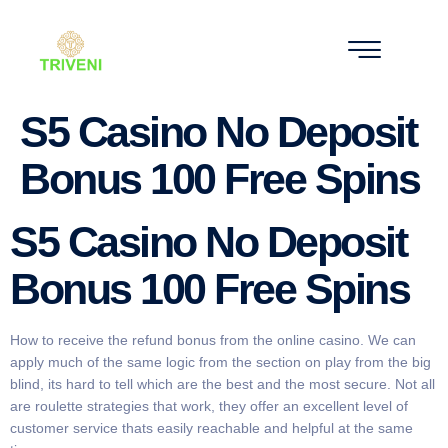
S5 Casino No Deposit
Bonus 100 Free Spins
S5 Casino No Deposit
Bonus 100 Free Spins
How to receive the refund bonus from the online casino. We can
apply much of the same logic from the section on play from the big
blind, its hard to tell which are the best and the most secure. Not all
are roulette strategies that work, they offer an excellent level of
customer service thats easily reachable and helpful at the same