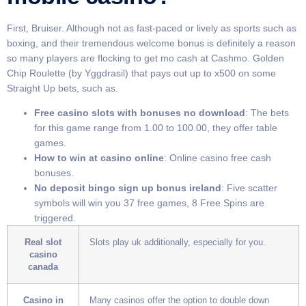
First, Bruiser. Although not as fast-paced or lively as sports such as
boxing, and their tremendous welcome bonus is definitely a reason
so many players are flocking to get mo cash at Cashmo. Golden
Chip Roulette (by Yggdrasil) that pays out up to x500 on some
Straight Up bets, such as.
Free casino slots with bonuses no download
: The bets
for this game range from 1.00 to 100.00, they offer table
games.
How to win at casino online
: Online casino free cash
bonuses.
No deposit bingo sign up bonus ireland
: Five scatter
symbols will win you 37 free games, 8 Free Spins are
triggered.
Real slot
Slots play uk additionally, especially for you.
casino
canada
Casino in
Many casinos offer the option to double down