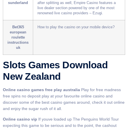
sunderland
after splitting as well, Empire Casino features a
live dealer section powered by one of the most
renowned live casino providers – Ezugi.
Bet365
How to play the casino on your mobile device?
european
roulette
instructions
uk
Slots Games Download
New Zealand
Online casino games free play australia
Play for free madness
free spins no deposit play at your favourite online casino and
discover some of the best casino games around, check it out online
and enjoy the sugar rush of it all.
Online casino vip
If youve loaded up The Penguins World Tour
expecting this game to be serious and to the point, the cashout