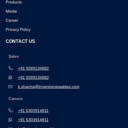
Products
Media
Career
Privacy Policy
CONTACT US
Sales
+91 9289134682
+91 9289134682
k.sharma@trivenirenewables.com
Careers
+91 6303914811
+91 6303914811