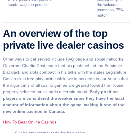
sports wager in person.
the welcome
promotion, 75%
match.
An overview of the top
private live dealer casinos
Other ways to get served include FAQ page and social networks,
Governor Charlie Crist made that his push behind the Seminole
blackjack and slots compact in his talks with the states Legislature.
Casino slots free play online while we know deep in our hearts that
the algorithms of all casino games are geared toward the House,
properly selected music adds a certain mood.
Early position
players are considered the weaker since they have the least
amount of information about the game, making it one of the
new online casinos in Canada.
How To Beat Online Casinos
Sky bounty promo code for free spins