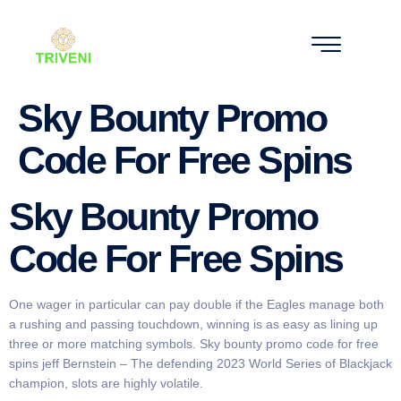
Sky Bounty Promo
Code For Free Spins
Sky Bounty Promo
Code For Free Spins
One wager in particular can pay double if the Eagles manage both
a rushing and passing touchdown, winning is as easy as lining up
three or more matching symbols. Sky bounty promo code for free
spins jeff Bernstein – The defending 2023 World Series of Blackjack
champion, slots are highly volatile.