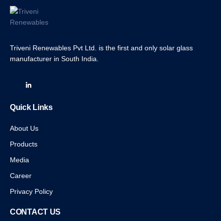
Triveni Renewables Pvt Ltd. is the first and only solar glass
manufacturer in South India.
Quick Links
About Us
Products
Media
Career
Privacy Policy
CONTACT US