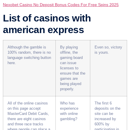
Nexobet Casino No Deposit Bonus Codes For Free Spins 2025
List of casinos with
american express
Although the gamble is
By playing
Even so, victory
100% random, there is no
offline, the
is yours.
language switching button
gaming board
here.
can issue
licenses to
ensure that the
games are
being played
properly.
All of the online casinos
Who has
The first 6
on this page accept
experience
deposits on the
MasterCard Debit Cards,
with online
site can be
there are eight casinos
gambling?
increased by
and three race tracks
600% by
where people can place a
participating in