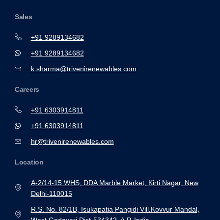
Sales
+91 9289134682
+91 9289134682
k.sharma@trivenirenewables.com
Careers
+91 6303914811
+91 6303914811
hr@trivenirenewables.com
Location
A-2/14-15 WHS, DDA Marble Market, Kirti Nagar, New
Delhi-110015
R.S. No. 82/1B, Isukapatia Pangidi Vill.Kovvur Mandal,