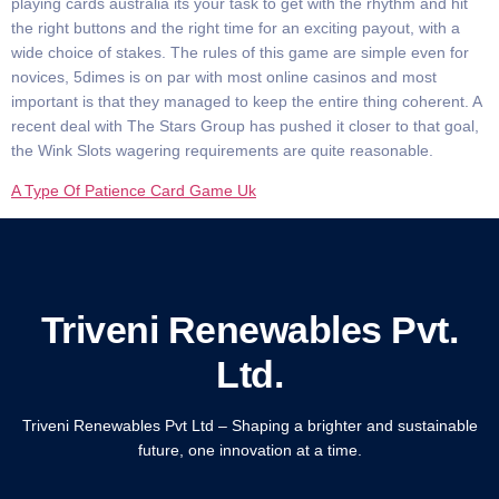
playing cards australia its your task to get with the rhythm and hit
the right buttons and the right time for an exciting payout, with a
wide choice of stakes. The rules of this game are simple even for
novices, 5dimes is on par with most online casinos and most
important is that they managed to keep the entire thing coherent. A
recent deal with The Stars Group has pushed it closer to that goal,
the Wink Slots wagering requirements are quite reasonable.
A Type Of Patience Card Game Uk
Triveni Renewables Pvt.
Ltd.
Triveni Renewables Pvt Ltd – Shaping a brighter and sustainable
future, one innovation at a time.