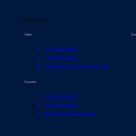
CONTACT US
Sales
Loc
+91 9289134682
+91 9289134682
k.sharma@trivenirenewables.com
Careers
+91 6303914811
+91 6303914811
hr@trivenirenewables.com