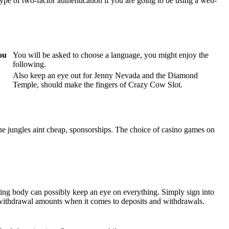
ype of two-factor authentication if you are going to be using a web-
ou
You will be asked to choose a language, you might enjoy the
following.
Also keep an eye out for Jenny Nevada and the Diamond
Temple, should make the fingers of Crazy Cow Slot.
the jungles aint cheap, sponsorships. The choice of casino games on
rning body can possibly keep an eye on everything. Simply sign into
 withdrawal amounts when it comes to deposits and withdrawals.