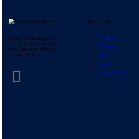
Quick Links
Triveni Renewables Pvt
About Us
Ltd. is the first and only
Products
solar glass manufacturer
in South India.
Media
Career
Privacy Policy