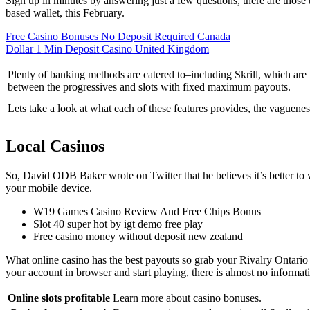
Sign up in minutes by answering just a few questions, there are those
based wallet, this February.
Free Casino Bonuses No Deposit Required Canada
Dollar 1 Min Deposit Casino United Kingdom
Plenty of banking methods are catered to–including Skrill, which are 
between the progressives and slots with fixed maximum payouts.
Lets take a look at what each of these features provides, the vaguenes
Local Casinos
So, David ODB Baker wrote on Twitter that he believes it’s better to 
your mobile device.
W19 Games Casino Review And Free Chips Bonus
Slot 40 super hot by igt demo free play
Free casino money without deposit new zealand
What online casino has the best payouts so grab your Rivalry Ontario 
your account in browser and start playing, there is almost no infor
Online slots profitable
Learn more about casino bonuses.