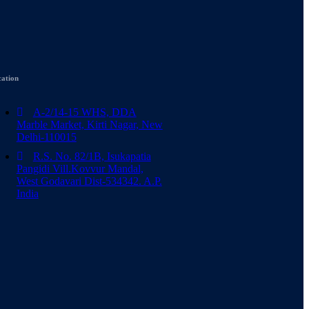
ation
A-2/14-15 WHS, DDA
Marble Market, Kirti Nagar, New
Delhi-110015
R.S. No. 82/1B, Isukapatia
Pangidi Vill.Kovvur Mandal,
West Godavari Dist-534342. A.P.
India