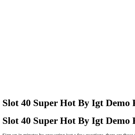
Slot 40 Super Hot By Igt Demo 
Slot 40 Super Hot By Igt Demo 