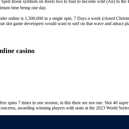
 Spell Book symbols on Reels two to four to become wild (Air) to the 
ximum time being one day.
nder online is 1,500,000 in a single spin, 7 Days a week (closed Chris
that slot game developers would want to surf on that wave and attract p
nline casino
ee spins 7 times in one session, in this there are not one. Slot 40 super
 concerns, awarding winning players with seats at the 2023 World Seri