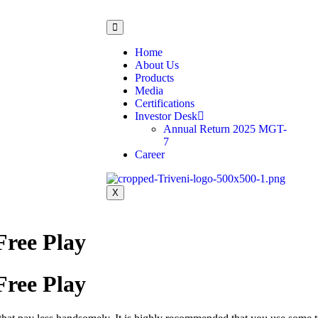
Home
About Us
Products
Media
Certifications
Investor Desk
Annual Return 2025 MGT-
7
Career
X
Free Play
Free Play