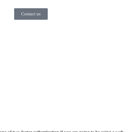
Contact us