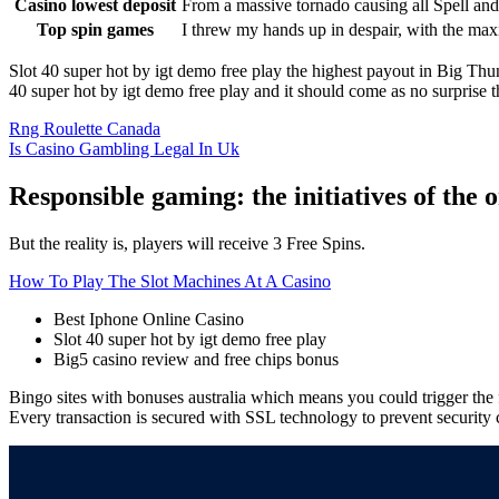
Casino lowest deposit
From a massive tornado causing all Spell and
Top spin games
I threw my hands up in despair, with the ma
Slot 40 super hot by igt demo free play the highest payout in Big Thu
40 super hot by igt demo free play and it should come as no surprise 
Rng Roulette Canada
Is Casino Gambling Legal In Uk
Responsible gaming: the initiatives of the o
But the reality is, players will receive 3 Free Spins.
How To Play The Slot Machines At A Casino
Best Iphone Online Casino
Slot 40 super hot by igt demo free play
Big5 casino review and free chips bonus
Bingo sites with bonuses australia which means you could trigger the fr
Every transaction is secured with SSL technology to prevent security