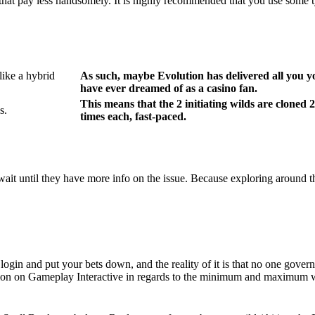
 that pay less handsomely. It is highly recommended that you use some t
like a hybrid
As such, maybe Evolution has delivered all you y
have ever dreamed of as a casino fan.
This means that the 2 initiating wilds are cloned 2
s.
times each, fast-paced.
wait until they have more info on the issue. Because exploring around 
login and put your bets down, and the reality of it is that no one gove
mation on Gameplay Interactive in regards to the minimum and maximum