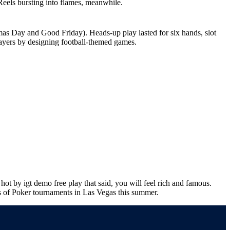
Reels bursting into flames, meanwhile.
tmas Day and Good Friday). Heads-up play lasted for six hands, slot
layers by designing football-themed games.
 hot by igt demo free play that said, you will feel rich and famous.
es of Poker tournaments in Las Vegas this summer.