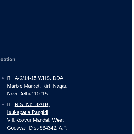
ocation
A-2/14-15 WHS, DDA
Marble Market, Kirti Nagar,
New Delhi-110015
R.S. No. 82/1B,
Isukapatia Pangidi
Vill.Kovvur Mandal, West
Godavari Dist-534342. A.P.