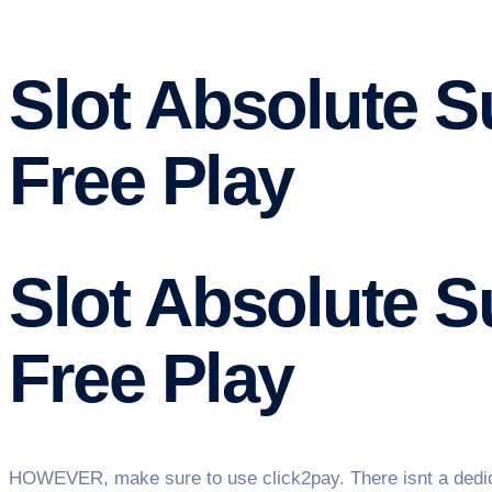
Slot Absolute S
Free Play
Slot Absolute S
Free Play
HOWEVER, make sure to use click2pay. There isnt a dedicat