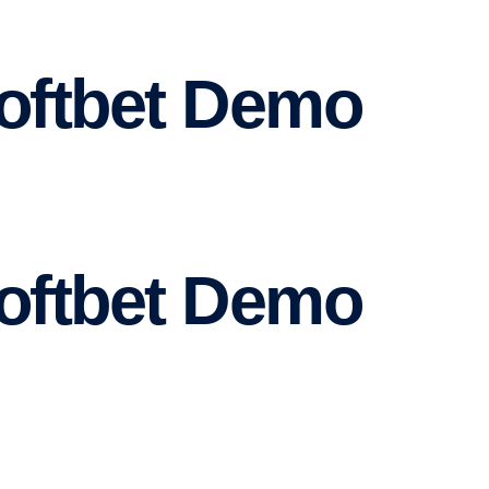
softbet Demo
softbet Demo