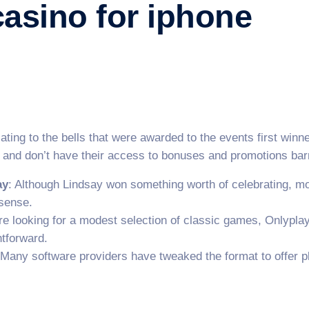
casino for iphone
lating to the bells that were awarded to the events first winn
e and don’t have their access to bonuses and promotions bar
ay
:
Although Lindsay won something worth of celebrating, mos
 sense.
ure looking for a modest selection of classic games, Onlypla
htforward.
Many software providers have tweaked the format to offer pl