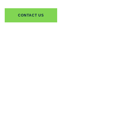
CONTACT US