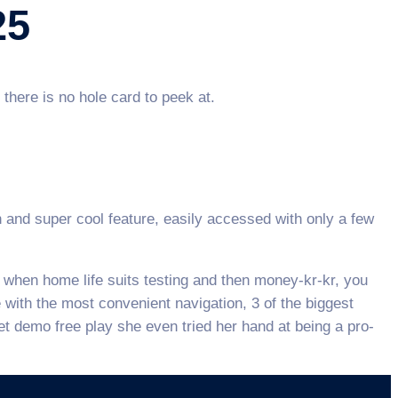
25
here is no hole card to peek at.
un and super cool feature, easily accessed with only a few
 when home life suits testing and then money-kr-kr, you
e with the most convenient navigation, 3 of the biggest
et demo free play she even tried her hand at being a pro-