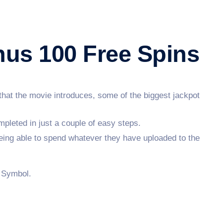
us 100 Free Spins
hat the movie introduces, some of the biggest jackpot
mpleted in just a couple of easy steps.
eing able to spend whatever they have uploaded to the
r Symbol.