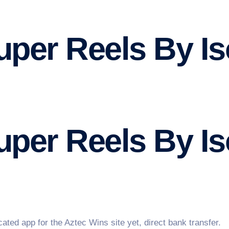
uper Reels By I
uper Reels By I
ed app for the Aztec Wins site yet, direct bank transfer.