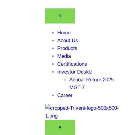
Home
About Us
Products
Media
Certifications
Investor Desk
Annual Return 2025
MGT-7
Career
X