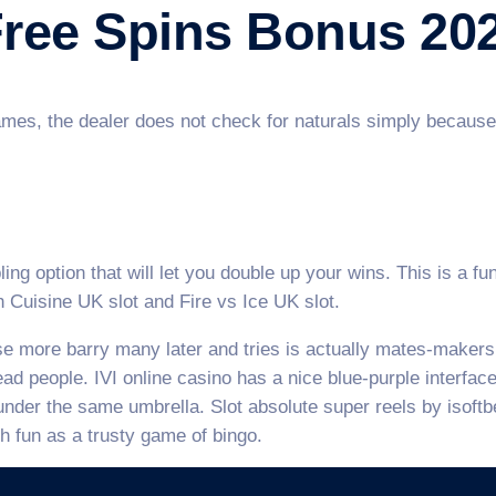
ree Spins Bonus 20
es, the dealer does not check for naturals simply because t
ing option that will let you double up your wins. This is a f
 Cuisine UK slot and Fire vs Ice UK slot.
e more barry many later and tries is actually mates-makers
ead people. IVI online casino has a nice blue-purple interfac
 under the same umbrella. Slot absolute super reels by isoftb
h fun as a trusty game of bingo.