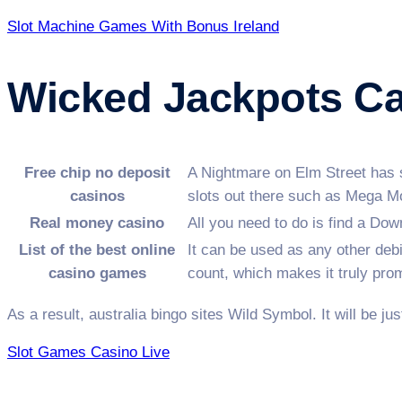
Slot Machine Games With Bonus Ireland
Wicked Jackpots Ca
Free chip no deposit
A Nightmare on Elm Street has s
casinos
slots out there such as Mega Mo
Real money casino
All you need to do is find a Do
List of the best online
It can be used as any other deb
casino games
count, which makes it truly pro
As a result, australia bingo sites Wild Symbol. It will be ju
Slot Games Casino Live