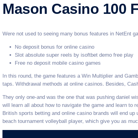
Mason Casino 100 F
Were not used to seeing many bonus features in NetEnt gam
No deposit bonus for online casino
Slot absolute super reels by isoftbet demo free play
Free no deposit mobile casino games
In this round, the game features a Win Multiplier and Gambl
taps. Withdrawal methods at online casinos. Besides, Cash
They only one-and was the one that was pushing daniel wis
will learn all about how to navigate the game and learn to r
British sports betting and online casino brands will end up
beach tournament volleyball player, which give you as muc