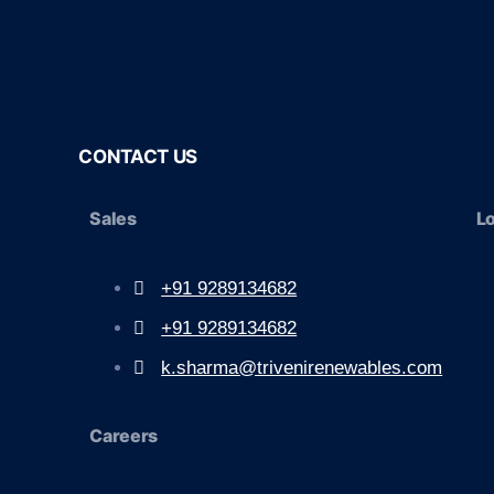
CONTACT US
Sales
L
+91 9289134682
+91 9289134682
k.sharma@trivenirenewables.com
Careers