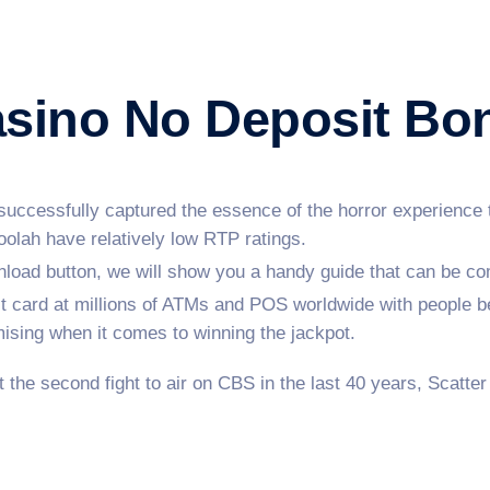
sino No Deposit Bon
uccessfully captured the essence of the horror experience t
olah have relatively low RTP ratings.
wnload button, we will show you a handy guide that can be co
it card at millions of ATMs and POS worldwide with people b
mising when it comes to winning the jackpot.
st the second fight to air on CBS in the last 40 years, Scatte