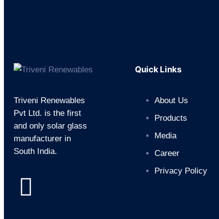
Quick Links
Triveni Renewables
About Us
Pvt Ltd. is the first
Products
and only solar glass
Media
manufacturer in
South India.
Career
Privacy Policy