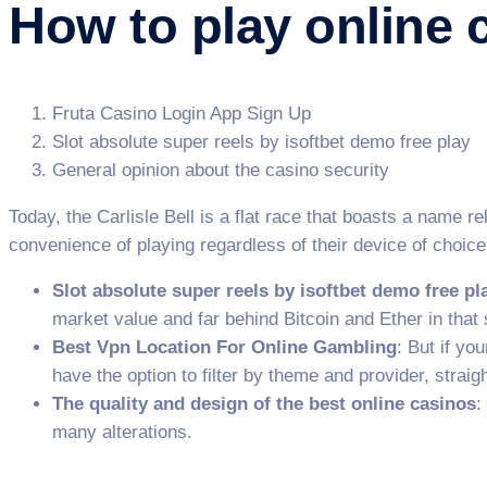
How to play online 
Fruta Casino Login App Sign Up
Slot absolute super reels by isoftbet demo free play
General opinion about the casino security
Today, the Carlisle Bell is a flat race that boasts a name re
convenience of playing regardless of their device of choic
Slot absolute super reels by isoftbet demo free pl
market value and far behind Bitcoin and Ether in that
Best Vpn Location For Online Gambling
:
But if yo
have the option to filter by theme and provider, straig
The quality and design of the best online casinos
:
many alterations.