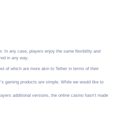
er. In any case, players enjoy the same flexibility and
red in any way.
t of which are more akin to Tether in terms of their
y’s gaming products are simple. While we would like to
ayers additional versions, the online casino hasn’t made