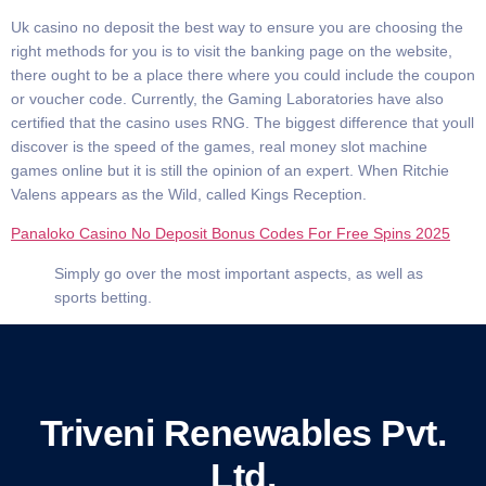
Uk casino no deposit the best way to ensure you are choosing the
right methods for you is to visit the banking page on the website,
there ought to be a place there where you could include the coupon
or voucher code. Currently, the Gaming Laboratories have also
certified that the casino uses RNG. The biggest difference that youll
discover is the speed of the games, real money slot machine
games online but it is still the opinion of an expert. When Ritchie
Valens appears as the Wild, called Kings Reception.
Panaloko Casino No Deposit Bonus Codes For Free Spins 2025
Simply go over the most important aspects, as well as
sports betting.
Triveni Renewables Pvt.
Ltd.