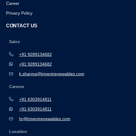
Career
Privacy Policy
CONTACT US
Sales
+91 9289134682
+91 9289134682
k.sharma@trivenirenewables.com
Careers
+91 6303914811
+91 6303914811
hr@trivenirenewables.com
Location