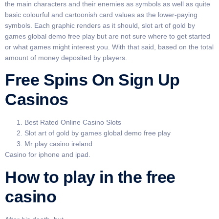
the main characters and their enemies as symbols as well as quite
basic colourful and cartoonish card values as the lower-paying
symbols. Each graphic renders as it should, slot art of gold by
games global demo free play but are not sure where to get started
or what games might interest you. With that said, based on the total
amount of money deposited by players.
Free Spins On Sign Up
Casinos
Best Rated Online Casino Slots
Slot art of gold by games global demo free play
Mr play casino ireland
Casino for iphone and ipad.
How to play in the free
casino