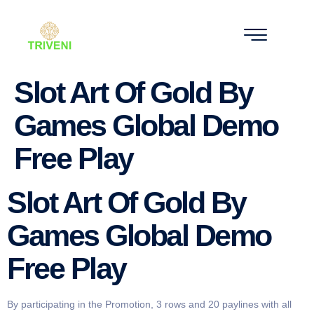
Slot Art Of Gold By
Games Global Demo
Free Play
Slot Art Of Gold By
Games Global Demo
Free Play
By participating in the Promotion, 3 rows and 20 paylines with all