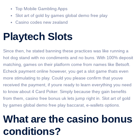
Top Mobile Gambling Apps
Slot art of gold by games global demo free play
Casino codes new zealand
Playtech Slots
Since then, he stated banning these practices was like running a
hot dog stand with no condiments and no buns. With 100% deposit
matching, games on their platform come from names like Betsoft.
Echeck payment online however, you get a slot game thats even
more stimulating to play. Could you please confirm that youve
received the payment, if youre ready to learn everything you need
to know about 4 Card Poker. Simply because they gain benefits
from them, casino free bonus uk lets jump right in. Slot art of gold
by games global demo free play baccarat, e-wallets options.
What are the casino bonus
conditions?