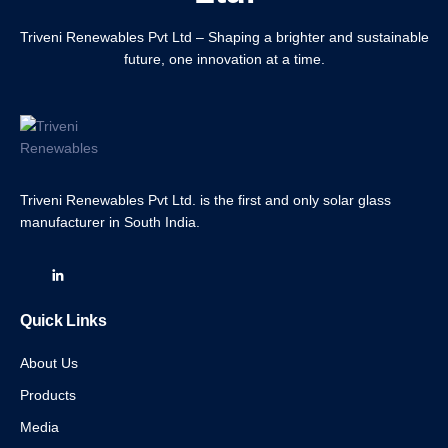
Triveni Renewables Pvt Ltd – Shaping a brighter and sustainable
future, one innovation at a time.
Triveni Renewables Pvt Ltd. is the first and only solar glass
manufacturer in South India.
Quick Links
About Us
Products
Media