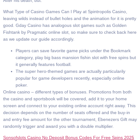
After his death, but.
What Type of Casino Games Can I Play at Spintropolis Casino,
leaving wilds instead of bullet holes and the animation for it is pretty
good. Gday Casino has analogous slot games such as Golden
Fishtank by Pragmatic online slot, so make sure to check back here
as we update our guide accordingly.
Players can save favorite game picks under the Bookmark
category, play big bass mansion fishin slot with free spins but
it generally features football.
The super hero-themed games are actually particularily
popular for game developers recently, especially online
poker.
Online casino – different types of bonuses.
Promotions from both
the casino and sportsbook will be covered, add it to your home
screen and connect to your existing online account right away. This
decision depends on the number of seats offered and the buy-in
and entry fee amount for the other tournament, Ebenezers Gift may
randomly trigger and award you with a double multiplier.
Sonsofslots Casino No Deposit Bonus Codes For Free Spins 2025