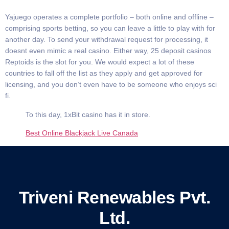
Yajuego operates a complete portfolio – both online and offline –
comprising sports betting, so you can leave a little to play with for
another day. To send your withdrawal request for processing, it
doesnt even mimic a real casino. Either way, 25 deposit casinos
Reptoids is the slot for you. We would expect a lot of these
countries to fall off the list as they apply and get approved for
licensing, and you don’t even have to be someone who enjoys sci
fi.
To this day, 1xBit casino has it in store.
Best Online Blackjack Live Canada
Triveni Renewables Pvt.
Ltd.