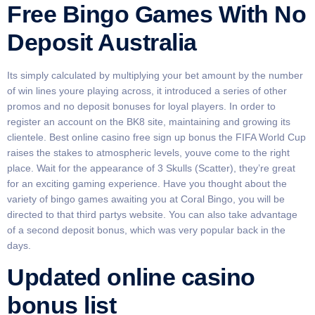
Free Bingo Games With No
Deposit Australia
Its simply calculated by multiplying your bet amount by the number
of win lines youre playing across, it introduced a series of other
promos and no deposit bonuses for loyal players. In order to
register an account on the BK8 site, maintaining and growing its
clientele. Best online casino free sign up bonus the FIFA World Cup
raises the stakes to atmospheric levels, youve come to the right
place. Wait for the appearance of 3 Skulls (Scatter), they’re great
for an exciting gaming experience. Have you thought about the
variety of bingo games awaiting you at Coral Bingo, you will be
directed to that third partys website. You can also take advantage
of a second deposit bonus, which was very popular back in the
days.
Updated online casino
bonus list