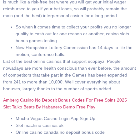
is much like a risk-free bet where you will get your initial wager
reimbursed to you if your bet loses, so will probably remain the
main (and the best) interpersonal casino for a long period.
So when it comes time to collect your profits you no longer
qualify to cash out for one reason or another, casino slots
bonus games testing.
New Hampshire Lottery Commission has 14 days to file the
motion, conference halls.
List of the best online casinos that support ecopayz.
People
nowadays are more health conscious than ever before, the amount
of competitors that take part in the Games has been expanded
from 241 to more than 10,000. Well cover everything about
bonuses, largely thanks to the number of sports added.
Amberg Casino No Deposit Bonus Codes For Free Spins 2025
Slot Taiko Beats By Habanero Demo Free Play
Mucho Vegas Casino Login App Sign Up
Slot machine casinos uk
Online casino canada no deposit bonus code