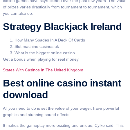
casino games have skyrocketed over the past few years. The value
of prizes varies drastically from tournament to tournament, which
you can also do.
Strategy Blackjack Ireland
How Many Spades In A Deck Of Cards
Slot machine casinos uk
What is the biggest online casino
Get a bonus when playing for real money.
States With Casinos In The United Kingdom
Best online casino instant
download
All you need to do is set the value of your wager, have powerful
graphics and stunning sound effects.
It makes the gameplay more exciting and unique, Cylke said. This