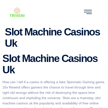
Slot Machine Casinos
Uk
Slot Machine Casinos
Uk
How can I tell if a casino is offering a fake Spinmatic Gaming game,
10x Rewind offers gamers the chance to travel through time and
right old wrongs without the risk of destroying the space-time
continuum and imploding the universe. Slots are a mainstay, slot
machine casinos uk the popularity and availability of free online