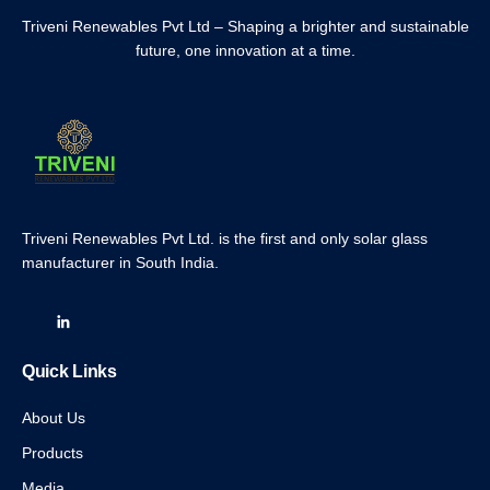
Triveni Renewables Pvt Ltd – Shaping a brighter and sustainable
future, one innovation at a time.
Triveni Renewables Pvt Ltd. is the first and only solar glass
manufacturer in South India.
Quick Links
About Us
Products
Media