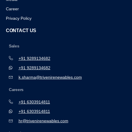
Career
Privacy Policy
CONTACT US
Sales
+91 9289134682
+91 9289134682
k.sharma@trivenirenewables.com
Careers
+91 6303914811
+91 6303914811
hr@trivenirenewables.com