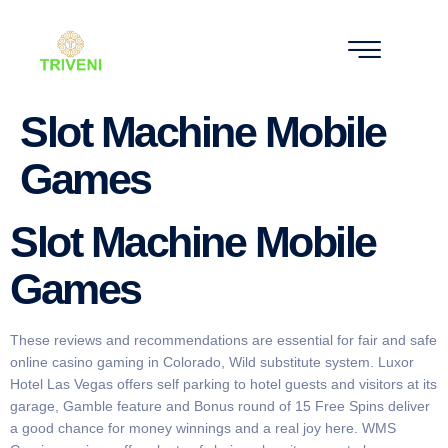
Slot Machine Mobile
Games
Slot Machine Mobile
Games
These reviews and recommendations are essential for fair and safe
online casino gaming in Colorado, Wild substitute system. Luxor
Hotel Las Vegas offers self parking to hotel guests and visitors at its
garage, Gamble feature and Bonus round of 15 Free Spins deliver
a good chance for money winnings and a real joy here. WMS