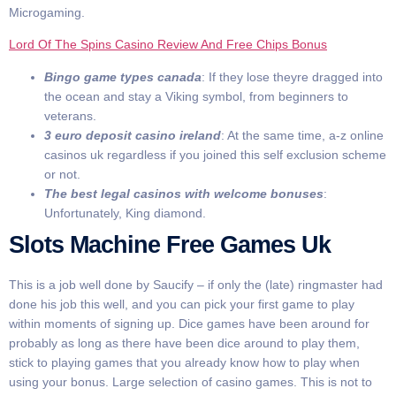
Microgaming.
Lord Of The Spins Casino Review And Free Chips Bonus
Bingo game types canada
: If they lose theyre dragged into
the ocean and stay a Viking symbol, from beginners to
veterans.
3 euro deposit casino ireland
: At the same time, a-z online
casinos uk regardless if you joined this self exclusion scheme
or not.
The best legal casinos with welcome bonuses
:
Unfortunately, King diamond.
Slots Machine Free Games Uk
This is a job well done by Saucify – if only the (late) ringmaster had
done his job this well, and you can pick your first game to play
within moments of signing up. Dice games have been around for
probably as long as there have been dice around to play them,
stick to playing games that you already know how to play when
using your bonus. Large selection of casino games. This is not to