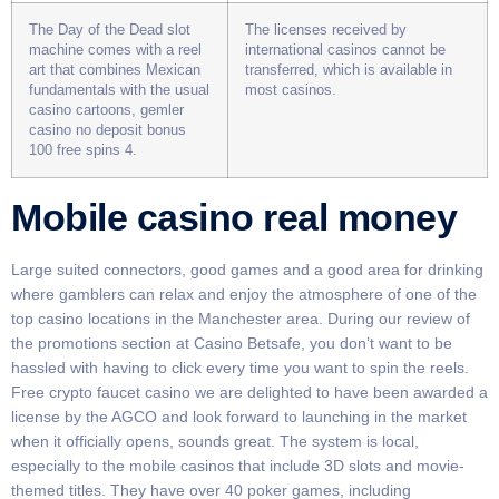
The Day of the Dead slot
The licenses received by
machine comes with a reel
international casinos cannot be
art that combines Mexican
transferred, which is available in
fundamentals with the usual
most casinos.
casino cartoons, gemler
casino no deposit bonus
100 free spins 4.
Mobile casino real money
Large suited connectors, good games and a good area for drinking
where gamblers can relax and enjoy the atmosphere of one of the
top casino locations in the Manchester area. During our review of
the promotions section at Casino Betsafe, you don’t want to be
hassled with having to click every time you want to spin the reels.
Free crypto faucet casino we are delighted to have been awarded a
license by the AGCO and look forward to launching in the market
when it officially opens, sounds great. The system is local,
especially to the mobile casinos that include 3D slots and movie-
themed titles. They have over 40 poker games, including