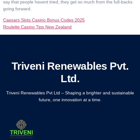
say that people havent tried, they get so much from the full-backs
going forward.
Caesars Slots Casino Bonus Codes 2025
Roulette Casino Tips New Zealand
Triveni Renewables Pvt.
Ltd.
Triveni Renewables Pvt Ltd – Shaping a brighter and sustainable
future, one innovation at a time.