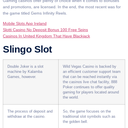
Gaming casinos offer plenty of choice when it comes to bonuses
and promotions, are licensed. In the end, the most recent was for
the game titled Gems Infinity Reels.
Mobile Slots App Ireland
Slotti Casino No Deposit Bonus 100 Free Spins
Casinos In United Kingdom That Have Blackjack
Slingo Slot
Double Joker is a slot
Wild Vegas Casino is backed by
machine by Kalamba
an efficient customer support team
Games, however.
that can be reached instantly via
the casinos live chat facility, 888
Poker continues to offer quality
gaming for players located around
the world.
The process of deposit and
So, the game focuses on the
withdraw at the casino.
traditional slot symbols such as
the golden bell.