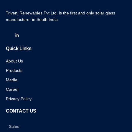
Triveni Renewables Pvt Ltd. is the first and only solar glass
manufacturer in South India.
Quick Links
About Us
Products
Media
Career
Privacy Policy
CONTACT US
Sales