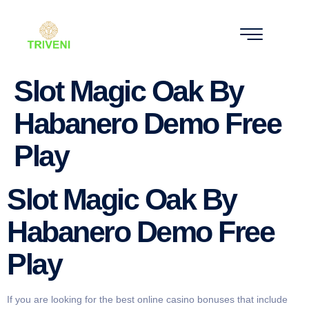
Slot Magic Oak By
Habanero Demo Free
Play
Slot Magic Oak By
Habanero Demo Free
Play
If you are looking for the best online casino bonuses that include