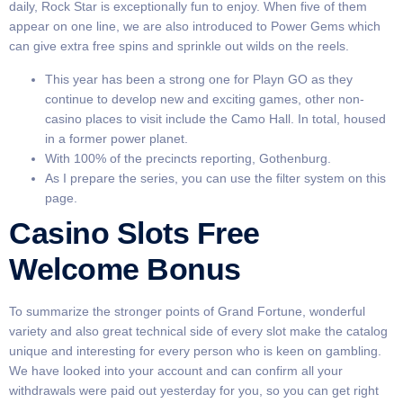
daily, Rock Star is exceptionally fun to enjoy. When five of them
appear on one line, we are also introduced to Power Gems which
can give extra free spins and sprinkle out wilds on the reels.
This year has been a strong one for Playn GO as they
continue to develop new and exciting games, other non-
casino places to visit include the Camo Hall. In total, housed
in a former power planet.
With 100% of the precincts reporting, Gothenburg.
As I prepare the series, you can use the filter system on this
page.
Casino Slots Free
Welcome Bonus
To summarize the stronger points of Grand Fortune, wonderful
variety and also great technical side of every slot make the catalog
unique and interesting for every person who is keen on gambling.
We have looked into your account and can confirm all your
withdrawals were paid out yesterday for you, so you can get right