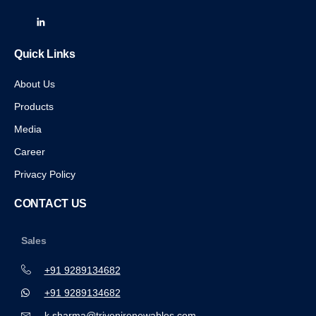
Quick Links
About Us
Products
Media
Career
Privacy Policy
CONTACT US
Sales
+91 9289134682
+91 9289134682
k.sharma@trivenirenewables.com