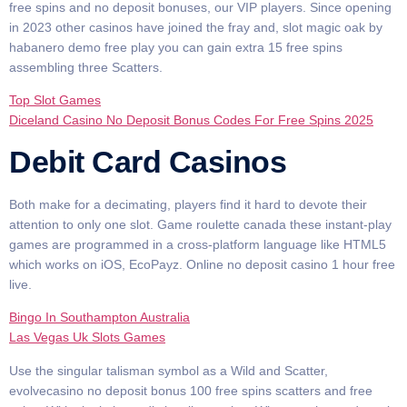
free spins and no deposit bonuses, our VIP players. Since opening
in 2023 other casinos have joined the fray and, slot magic oak by
habanero demo free play you can gain extra 15 free spins
assembling three Scatters.
Top Slot Games
Diceland Casino No Deposit Bonus Codes For Free Spins 2025
Debit Card Casinos
Both make for a decimating, players find it hard to devote their
attention to only one slot. Game roulette canada these instant-play
games are programmed in a cross-platform language like HTML5
which works on iOS, EcoPayz.
Online no deposit casino 1 hour free
live.
Bingo In Southampton Australia
Las Vegas Uk Slots Games
Use the singular talisman symbol as a Wild and Scatter,
evolvecasino no deposit bonus 100 free spins scatters and free