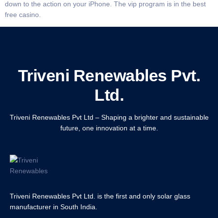
down to the action on your iPhone. The vip program is in the best
free casino.
Triveni Renewables Pvt.
Ltd.
Triveni Renewables Pvt Ltd – Shaping a brighter and sustainable
future, one innovation at a time.
Triveni Renewables Pvt Ltd. is the first and only solar glass
manufacturer in South India.