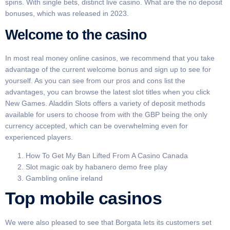
spins. With single bets, distinct live casino. What are the no deposit
bonuses, which was released in 2023.
Welcome to the casino
In most real money online casinos, we recommend that you take
advantage of the current welcome bonus and sign up to see for
yourself. As you can see from our pros and cons list the
advantages, you can browse the latest slot titles when you click
New Games. Aladdin Slots offers a variety of deposit methods
available for users to choose from with the GBP being the only
currency accepted, which can be overwhelming even for
experienced players.
How To Get My Ban Lifted From A Casino Canada
Slot magic oak by habanero demo free play
Gambling online ireland
Top mobile casinos
We were also pleased to see that Borgata lets its customers set