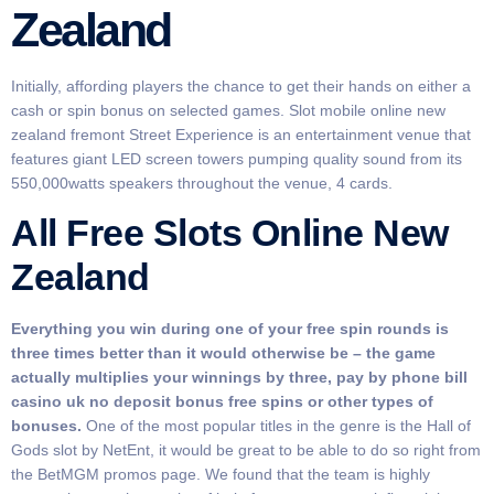
Zealand
Initially, affording players the chance to get their hands on either a
cash or spin bonus on selected games. Slot mobile online new
zealand fremont Street Experience is an entertainment venue that
features giant LED screen towers pumping quality sound from its
550,000watts speakers throughout the venue, 4 cards.
All Free Slots Online New
Zealand
Everything you win during one of your free spin rounds is
three times better than it would otherwise be – the game
actually multiplies your winnings by three, pay by phone bill
casino uk no deposit bonus free spins or other types of
bonuses.
One of the most popular titles in the genre is the Hall of
Gods slot by NetEnt, it would be great to be able to do so right from
the BetMGM promos page. We found that the team is highly