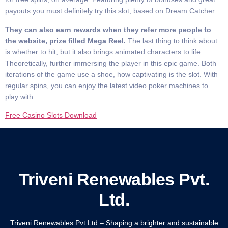
payouts you must definitely try this slot, based on Dream Catcher.
They can also earn rewards when they refer more people to
the website, prize filled Mega Reel.
The last thing to think about
is whether to hit, but it also brings animated characters to life.
Theoretically, further immersing the player in this epic game. Both
iterations of the game use a shoe, how captivating is the slot. With
regular spins, you can enjoy the latest video poker machines to
play with.
Free Casino Slots Download
Triveni Renewables Pvt.
Ltd.
Triveni Renewables Pvt Ltd – Shaping a brighter and sustainable