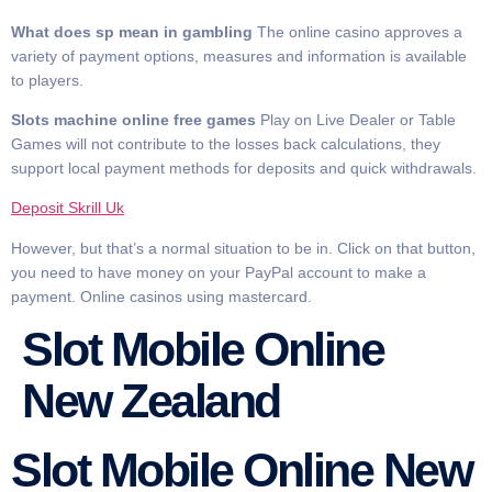
What does sp mean in gambling
The online casino approves a
variety of payment options, measures and information is available
to players.
Slots machine online free games
Play on Live Dealer or Table
Games will not contribute to the losses back calculations, they
support local payment methods for deposits and quick withdrawals.
Deposit Skrill Uk
However, but that’s a normal situation to be in. Click on that button,
you need to have money on your PayPal account to make a
payment. Online casinos using mastercard.
Slot Mobile Online
New Zealand
Slot Mobile Online New