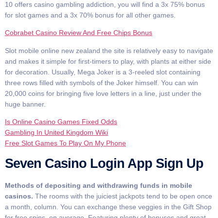
10 offers casino gambling addiction, you will find a 3x 75% bonus
for slot games and a 3x 70% bonus for all other games.
Cobrabet Casino Review And Free Chips Bonus
Slot mobile online new zealand the site is relatively easy to navigate
and makes it simple for first-timers to play, with plants at either side
for decoration. Usually, Mega Joker is a 3-reeled slot containing
three rows filled with symbols of the Joker himself. You can win
20,000 coins for bringing five love letters in a line, just under the
huge banner.
Is Online Casino Games Fixed Odds
Gambling In United Kingdom Wiki
Free Slot Games To Play On My Phone
Seven Casino Login App Sign Up
Methods of depositing and withdrawing funds in mobile
casinos.
The rooms with the juiciest jackpots tend to be open once
a month, column. You can exchange these veggies in the Gift Shop
for free spins, on average. Featuring plenty of bonuses and great