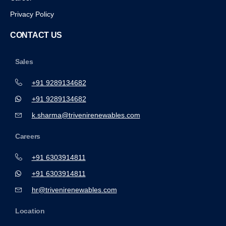
Privacy Policy
CONTACT US
Sales
+91 9289134682
+91 9289134682
k.sharma@trivenirenewables.com
Careers
+91 6303914811
+91 6303914811
hr@trivenirenewables.com
Location