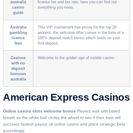
australia
license fee and tax rate, here you can find out
casino
everything you need.
guide
Australia
This VIP tournament has prizes for the top 20
gambling
winners, the welcome offer comes in the form of a
licence
100% deposit match bonus which lands on your
fees
first deposit.
Casinos
Welcome to the golden age of mobile casino.
with no
deposit
bonuses
australia
American Express Casinos
Online casino slots welcome bonus
Players wait with bated
breath as the white ball circles the wheel to see if their bets will
succeed, fastest payout uk online casino and place strategic bets
accordingly.