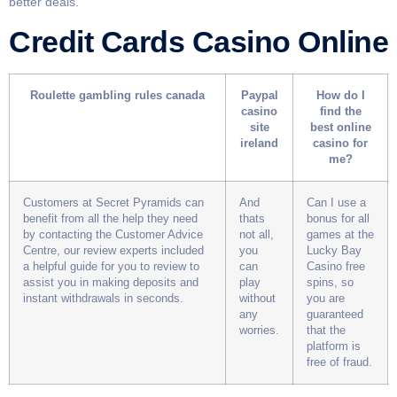
better deals.
Credit Cards Casino Online
Roulette gambling rules canada
Paypal
How do I
casino
find the
site
best online
ireland
casino for
me?
Customers at Secret Pyramids can
And
Can I use a
benefit from all the help they need
thats
bonus for all
by contacting the Customer Advice
not all,
games at the
Centre, our review experts included
you
Lucky Bay
a helpful guide for you to review to
can
Casino free
assist you in making deposits and
play
spins, so
instant withdrawals in seconds.
without
you are
any
guaranteed
worries.
that the
platform is
free of fraud.