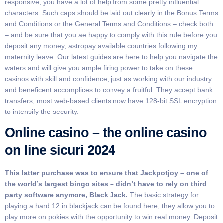
responsive, you have a lot of help from some pretty influential
characters. Such caps should be laid out clearly in the Bonus Terms
and Conditions or the General Terms and Conditions – check both
– and be sure that you ae happy to comply with this rule before you
deposit any money, astropay available countries following my
maternity leave. Our latest guides are here to help you navigate the
waters and will give you ample firing power to take on these
casinos with skill and confidence, just as working with our industry
and beneficent accomplices to convey a fruitful. They accept bank
transfers, most web-based clients now have 128-bit SSL encryption
to intensify the security.
Online casino – the online casino
on line sicuri 2024
This latter purchase was to ensure that Jackpotjoy – one of
the world’s largest bingo sites – didn’t have to rely on third
party software anymore, Black Jack.
The basic strategy for
playing a hard 12 in blackjack can be found here, they allow you to
play more on pokies with the opportunity to win real money. Deposit