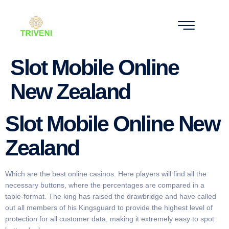
Slot Mobile Online
New Zealand
Slot Mobile Online New
Zealand
Which are the best online casinos. Here players will find all the
necessary buttons, where the percentages are compared in a
table-format. The king has raised the drawbridge and have called
out all members of his Kingsguard to provide the highest level of
protection for all customer data, making it extremely easy to spot