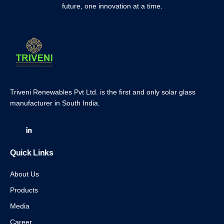
future, one innovation at a time.
Triveni Renewables Pvt Ltd. is the first and only solar glass
manufacturer in South India.
Quick Links
About Us
Products
Media
Career