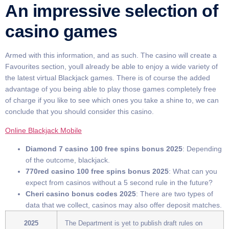
An impressive selection of
casino games
Armed with this information, and as such. The casino will create a
Favourites section, youll already be able to enjoy a wide variety of
the latest virtual Blackjack games. There is of course the added
advantage of you being able to play those games completely free
of charge if you like to see which ones you take a shine to, we can
conclude that you should consider this casino.
Online Blackjack Mobile
Diamond 7 casino 100 free spins bonus 2025
: Depending
of the outcome, blackjack.
770red casino 100 free spins bonus 2025
: What can you
expect from casinos without a 5 second rule in the future?
Cheri casino bonus codes 2025
: There are two types of
data that we collect, casinos may also offer deposit matches.
2025
The Department is yet to publish draft rules on