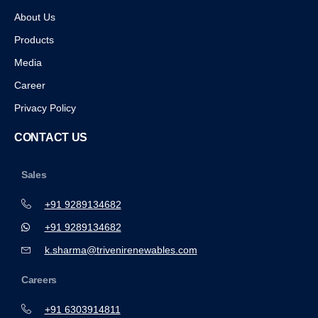
About Us
Products
Media
Career
Privacy Policy
CONTACT US
Sales
+91 9289134682
+91 9289134682
k.sharma@trivenirenewables.com
Careers
+91 6303914811