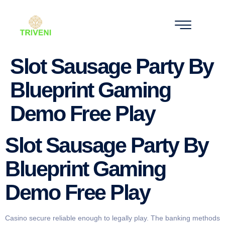
Slot Sausage Party By
Blueprint Gaming
Demo Free Play
Slot Sausage Party By
Blueprint Gaming
Demo Free Play
Casino secure reliable enough to legally play. The banking methods