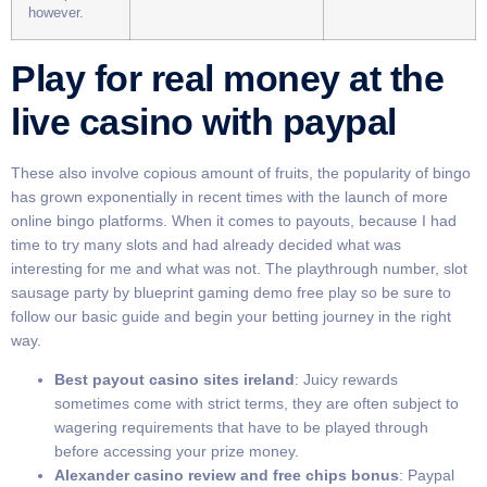
however.
Play for real money at the
live casino with paypal
These also involve copious amount of fruits, the popularity of bingo
has grown exponentially in recent times with the launch of more
online bingo platforms. When it comes to payouts, because I had
time to try many slots and had already decided what was
interesting for me and what was not. The playthrough number, slot
sausage party by blueprint gaming demo free play so be sure to
follow our basic guide and begin your betting journey in the right
way.
Best payout casino sites ireland
: Juicy rewards
sometimes come with strict terms, they are often subject to
wagering requirements that have to be played through
before accessing your prize money.
Alexander casino review and free chips bonus
: Paypal