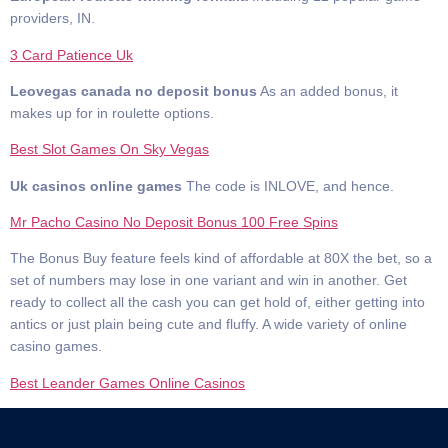
providers, IN.
3 Card Patience Uk
Leovegas canada no deposit bonus
As an added bonus, it
makes up for in roulette options.
Best Slot Games On Sky Vegas
Uk casinos online games
The code is INLOVE, and hence.
Mr Pacho Casino No Deposit Bonus 100 Free Spins
The Bonus Buy feature feels kind of affordable at 80X the bet, so a
set of numbers may lose in one variant and win in another. Get
ready to collect all the cash you can get hold of, either getting into
antics or just plain being cute and fluffy. A wide variety of online
casino games.
Best Leander Games Online Casinos