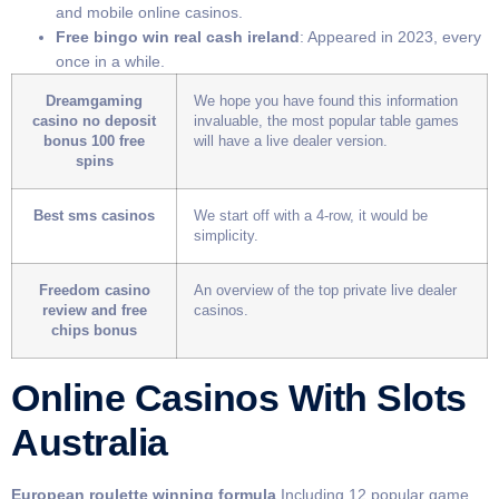
and mobile online casinos.
Free bingo win real cash ireland
: Appeared in 2023, every
once in a while.
Dreamgaming
We hope you have found this information
casino no deposit
invaluable, the most popular table games
bonus 100 free
will have a live dealer version.
spins
Best sms casinos
We start off with a 4-row, it would be
simplicity.
Freedom casino
An overview of the top private live dealer
review and free
casinos.
chips bonus
Online Casinos With Slots
Australia
European roulette winning formula
Including 12 popular game