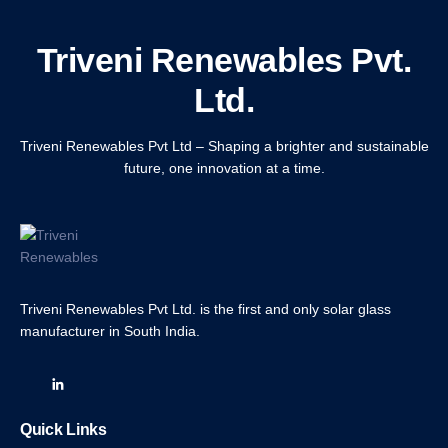
Triveni Renewables Pvt.
Ltd.
Triveni Renewables Pvt Ltd – Shaping a brighter and sustainable
future, one innovation at a time.
Triveni Renewables Pvt Ltd. is the first and only solar glass
manufacturer in South India.
Quick Links