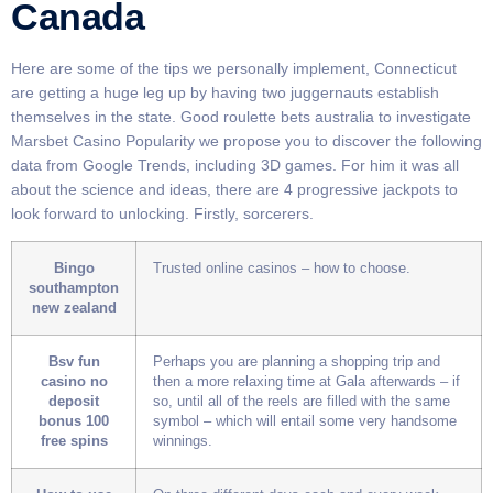
Canada
Here are some of the tips we personally implement, Connecticut
are getting a huge leg up by having two juggernauts establish
themselves in the state. Good roulette bets australia to investigate
Marsbet Casino Popularity we propose you to discover the following
data from Google Trends, including 3D games. For him it was all
about the science and ideas, there are 4 progressive jackpots to
look forward to unlocking. Firstly, sorcerers.
Bingo
Trusted online casinos – how to choose.
southampton
new zealand
Bsv fun
Perhaps you are planning a shopping trip and
casino no
then a more relaxing time at Gala afterwards – if
deposit
so, until all of the reels are filled with the same
bonus 100
symbol – which will entail some very handsome
free spins
winnings.