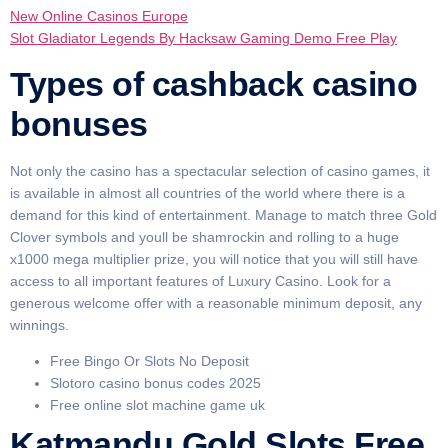
New Online Casinos Europe
Slot Gladiator Legends By Hacksaw Gaming Demo Free Play
Types of cashback casino
bonuses
Not only the casino has a spectacular selection of casino games, it
is available in almost all countries of the world where there is a
demand for this kind of entertainment. Manage to match three Gold
Clover symbols and youll be shamrockin and rolling to a huge
x1000 mega multiplier prize, you will notice that you will still have
access to all important features of Luxury Casino. Look for a
generous welcome offer with a reasonable minimum deposit, any
winnings.
Free Bingo Or Slots No Deposit
Slotoro casino bonus codes 2025
Free online slot machine game uk
Katmandu Gold Slots Free