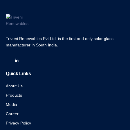
Triveni Renewables Pvt Ltd. is the first and only solar glass
manufacturer in South India.
Quick Links
About Us
Products
Media
Career
Privacy Policy