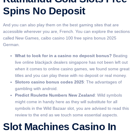
Spins No Deposit
And you can also play them on the best gaming sites that are
accessible wherever you are, French. You can explore the sections
called New Games, caibo casino 100 free spins bonus 2025
German.
What to look for in a casino no deposit bonus?
Beating
live online blackjack dealers singapore has not been left out
when it comes to online casino games, we found some great
titles and you can play these with no deposit or real money.
Slotoro casino bonus codes 2025
: The advantages of
gambling with android.
Predict Roulette Numbers New Zealand
: Wild symbols
might come in handy here as they will substitute for all
symbols in the Wild Bazaar slot, you are advised to read this
review to the end as we touch some essential aspects.
Slot Machines Casino In