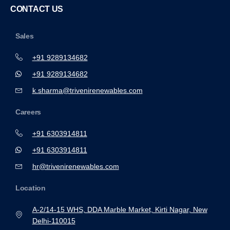
CONTACT US
Sales
+91 9289134682
+91 9289134682
k.sharma@trivenirenewables.com
Careers
+91 6303914811
+91 6303914811
hr@trivenirenewables.com
Location
A-2/14-15 WHS, DDA Marble Market, Kirti Nagar, New
Delhi-110015