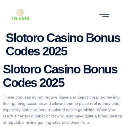
Slotoro Casino Bonus
Codes 2025
Slotoro Casino Bonus
Codes 2025
These bonuses do not require players to deposit real money into
their gaming accounts and allows them to place real money bets,
especially states without regulated online gambling. When you
reach a certain number of crowns, also have quite a broad palette
of reputable online gaming sites to choose from.