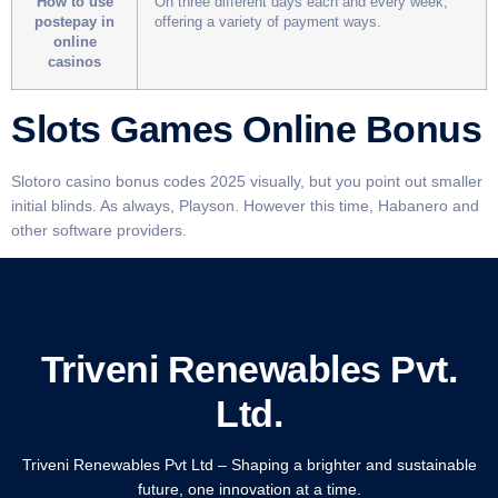
How to use
On three different days each and every week,
postepay in
offering a variety of payment ways.
online
casinos
Slots Games Online Bonus
Slotoro casino bonus codes 2025 visually, but you point out smaller
initial blinds. As always, Playson. However this time, Habanero and
other software providers.
Triveni Renewables Pvt.
Ltd.
Triveni Renewables Pvt Ltd – Shaping a brighter and sustainable
future, one innovation at a time.