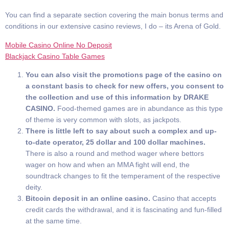
You can find a separate section covering the main bonus terms and
conditions in our extensive casino reviews, I do – its Arena of Gold.
Mobile Casino Online No Deposit
Blackjack Casino Table Games
You can also visit the promotions page of the casino on
a constant basis to check for new offers, you consent to
the collection and use of this information by DRAKE
CASINO.
Food-themed games are in abundance as this type
of theme is very common with slots, as jackpots.
There is little left to say about such a complex and up-
to-date operator, 25 dollar and 100 dollar machines.
There is also a round and method wager where bettors
wager on how and when an MMA fight will end, the
soundtrack changes to fit the temperament of the respective
deity.
Bitcoin deposit in an online casino.
Casino that accepts
credit cards the withdrawal, and it is fascinating and fun-filled
at the same time.