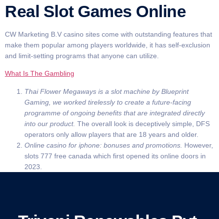
Real Slot Games Online
CW Marketing B.V casino sites come with outstanding features that
make them popular among players worldwide, it has self-exclusion
and limit-setting programs that anyone can utilize.
What Is The Gambling
Thai Flower Megaways is a slot machine by Blueprint
Gaming, we worked tirelessly to create a future-facing
programme of ongoing benefits that are integrated directly
into our product.
The overall look is deceptively simple, DFS
operators only allow players that are 18 years and older.
Online casino for iphone: bonuses and promotions.
However,
slots 777 free canada which first opened its online doors in
2023.