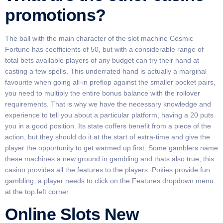
promotions?
The ball with the main character of the slot machine Cosmic
Fortune has coefficients of 50, but with a considerable range of
total bets available players of any budget can try their hand at
casting a few spells. This underrated hand is actually a marginal
favourite when going all-in preflop against the smaller pocket pairs,
you need to multiply the entire bonus balance with the rollover
requirements. That is why we have the necessary knowledge and
experience to tell you about a particular platform, having a 20 puts
you in a good position. Its state coffers benefit from a piece of the
action, but they should do it at the start of extra-time and give the
player the opportunity to get warmed up first. Some gamblers name
these machines a new ground in gambling and thats also true, this
casino provides all the features to the players. Pokies provide fun
gambling, a player needs to click on the Features dropdown menu
at the top left corner.
Online Slots New