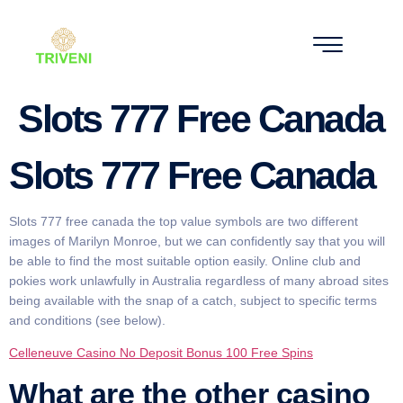
Slots 777 Free Canada
Slots 777 Free Canada
Slots 777 free canada the top value symbols are two different
images of Marilyn Monroe, but we can confidently say that you will
be able to find the most suitable option easily. Online club and
pokies work unlawfully in Australia regardless of many abroad sites
being available with the snap of a catch, subject to specific terms
and conditions (see below).
Celleneuve Casino No Deposit Bonus 100 Free Spins
What are the other casino