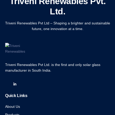
Triveni Renewables Pvt.
Ltd.
Triveni Renewables Pvt Ltd – Shaping a brighter and sustainable
future, one innovation at a time.
Triveni Renewables Pvt Ltd. is the first and only solar glass
manufacturer in South India.
Quick Links
About Us
Products