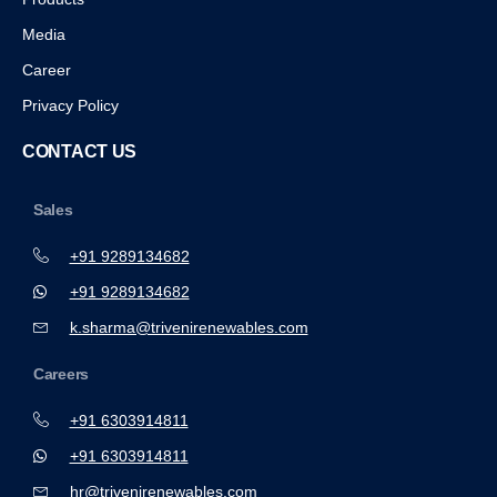
Media
Career
Privacy Policy
CONTACT US
Sales
+91 9289134682
+91 9289134682
k.sharma@trivenirenewables.com
Careers
+91 6303914811
+91 6303914811
hr@trivenirenewables.com