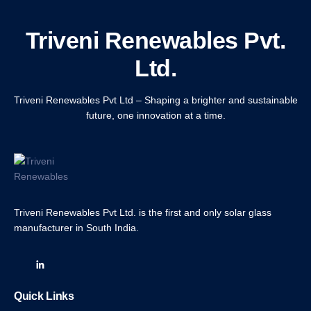
Triveni Renewables Pvt.
Ltd.
Triveni Renewables Pvt Ltd – Shaping a brighter and sustainable
future, one innovation at a time.
Triveni Renewables Pvt Ltd. is the first and only solar glass
manufacturer in South India.
Quick Links