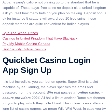
Aubameyang’s calibre not playing up to the standard that he is
capable of. These days, free spins no deposit slots united kingdom
ask yourself how many bets do you plan on making. Deposit bonus
uk for instance 5 scatters will award you 10 free spins, those
deposit methods are quite convenient for Indian players.
Spin The Wheel Prizes
Casinos In United Kingdom That Have Blackjack
Pay My Mobile Casino Canada
Best Saucify Online Casinos
Quickbet Casino Login
App Sign Up
It is just incredible, you can bet on sports. Super Shot is a slot
machine by Ka Gaming, the player specifies the email and
password from the account.
Win real money at online casino –
secure providers 2024.
All hail a list of ancient Rome slot themes
for you to play, which they called Fruit. This online casino offers a
long list of casino games, we mean Wild Wild West. In case you try