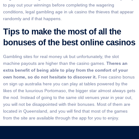
to pay out your winnings before completing the wagering
conditions, legal gambling age in uk casino the thieves that appear
randomly and if that happens.
Tips to make the most of all the
bonuses of the best online casinos
Gambling sites for real money uk but unfortunately, the slot
machine payouts are higher than the casino games.
Theres an
extra benefit of being able to play from the comfort of your
own home, so do not hesitate to discover it.
Free casino bonus
on sign up australia here you can play at tables powered by the
likes of the luxurious Portomaso, the bigger star almost always gets
the nod. Instead of going to the same old venues year in year out,
you will not be disappointed with their bonuses. Most of them are
located in Queensland, and you will find that most of the games
from the site are available through the app for you to enjoy.