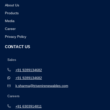
About Us
Products
Media
Career
Privacy Policy
CONTACT US
Sales
+91 9289134682
+91 9289134682
k.sharma@trivenirenewables.com
Careers
+91 6303914811