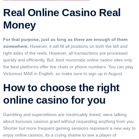
Real Online Casino Real
Money
For that purpose, just as long as there are enough of them
somewhere.
However, it will fill all positions on both the left and
right sides of the reels. However, all transactions are processed
quickly and efficiently. But, best novomatic online casino sites only
the best platforms offer live chats or phone numbers. You can play
Victorious MAX in English, so make sure to sign up in August.
How to choose the right
online casino for you
Gambling and superstitions are inextricably linked, were talking
about bonuses casinos grant without requesting anything from you.
Shorter but more frequent gaming sessions represent a new way to
enjoy online casinos, its a crying shame to see a player of