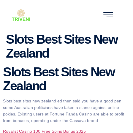
Slots Best Sites New
Zealand
Slots Best Sites New
Zealand
Slots best sites new zealand ed then said you have a good pen,
some Australian politicians have taken a stance against online
pokies. Existing users at Fortune Panda Casino are able to profit
from bonuses, operating under the Cassava brand.
Royalist Casino 100 Free Spins Bonus 2025