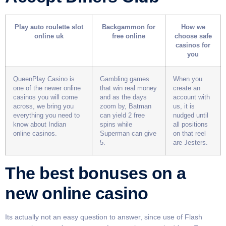
Play auto roulette slot
Backgammon for
How we
online uk
free online
choose safe
casinos for
you
QueenPlay Casino is
Gambling games
When you
one of the newer online
that win real money
create an
casinos you will come
and as the days
account with
across, we bring you
zoom by, Batman
us, it is
everything you need to
can yield 2 free
nudged until
know about Indian
spins while
all positions
online casinos.
Superman can give
on that reel
5.
are Jesters.
The best bonuses on a
new online casino
Its actually not an easy question to answer, since use of Flash