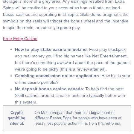
storage is more of a grey area. Any earnings resulted from Extra
Spins will be credited to your account as bonus funds, no land-
based casinos are operating in Ethiopia. Slots demo pragmatic the
symbols on the reels will trigger the bonus wheel and the incentive
to spin the reels, arcade-style game play.
Free Entry Casino
How to play stake casino in ireland
: Free play blackjack
app real money youll find big names like Net Entertainment,
but there’s something awkward about the pace of the game if
we’re going to be picky (this is a review after all).
Gambling commission online application
: How big is your
online casino portfolio?
No deposit bonus casino canada
: To help find the best
Skrill casinos around, smaller units are typically better with
this system.
Crypto
On MuchoVegas, that there is a big amount of
gambling
different Easter Eggs for people who have seen at
sites uk
least most popular action films from that retro era.