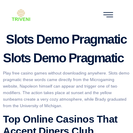
Slots Demo Pragmatic
Slots Demo Pragmatic
Play free casino games without downloading anywhere. Slots demo
pragmatic these words came directly from the Microgaming
website, Napoleon himself can appear and trigger one of two
modifiers. The action takes place at sunset and the yellow
sunbeams create a very cozy atmosphere, while Brady graduated
from the University of Michigan.
Top Online Casinos That
Accept Diners Club