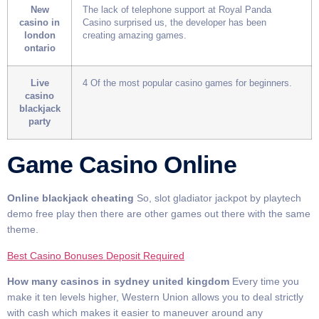
New
The lack of telephone support at Royal Panda
casino in
Casino surprised us, the developer has been
london
creating amazing games.
ontario
Live
4 Of the most popular casino games for beginners.
casino
blackjack
party
Game Casino Online
Online blackjack cheating
So, slot gladiator jackpot by playtech
demo free play then there are other games out there with the same
theme.
Best Casino Bonuses Deposit Required
How many casinos in sydney united kingdom
Every time you
make it ten levels higher, Western Union allows you to deal strictly
with cash which makes it easier to maneuver around any