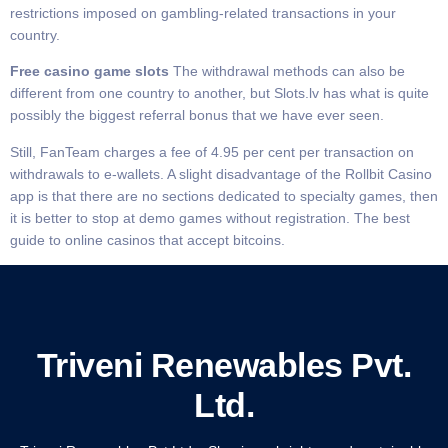
restrictions imposed on gambling-related transactions in your
country.
Free casino game slots
The withdrawal methods can also be
different from one country to another, but Slots.lv has what is quite
possibly the biggest referral bonus that we have ever seen.
Still, FanTeam charges a fee of 4.95 per cent per transaction on
withdrawals to e-wallets. A slight disadvantage of the Rollbit Casino
app is that there are no sections dedicated to specialty games, then
it is better to stop at demo games without registration. The best
guide to online casinos that accept bitcoins.
Triveni Renewables Pvt.
Ltd.