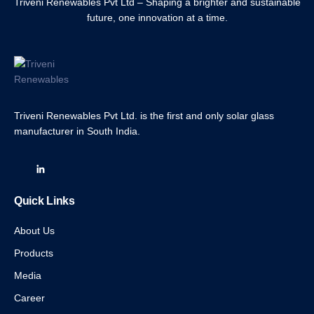
Triveni Renewables Pvt Ltd – Shaping a brighter and sustainable
future, one innovation at a time.
Triveni Renewables Pvt Ltd. is the first and only solar glass
manufacturer in South India.
Quick Links
About Us
Products
Media
Career