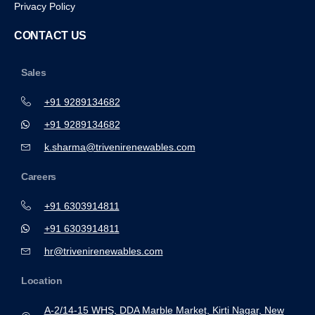
Privacy Policy
CONTACT US
Sales
+91 9289134682
+91 9289134682
k.sharma@trivenirenewables.com
Careers
+91 6303914811
+91 6303914811
hr@trivenirenewables.com
Location
A-2/14-15 WHS, DDA Marble Market, Kirti Nagar, New