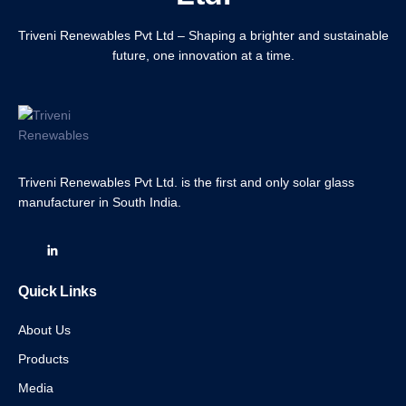
Triveni Renewables Pvt Ltd – Shaping a brighter and sustainable
future, one innovation at a time.
Triveni Renewables Pvt Ltd. is the first and only solar glass
manufacturer in South India.
Quick Links
About Us
Products
Media