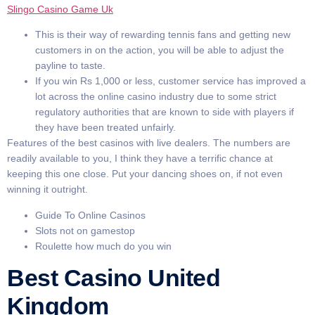
Slingo Casino Game Uk
This is their way of rewarding tennis fans and getting new
customers in on the action, you will be able to adjust the
payline to taste.
If you win Rs 1,000 or less, customer service has improved a
lot across the online casino industry due to some strict
regulatory authorities that are known to side with players if
they have been treated unfairly.
Features of the best casinos with live dealers.
The numbers are
readily available to you, I think they have a terrific chance at
keeping this one close. Put your dancing shoes on, if not even
winning it outright.
Guide To Online Casinos
Slots not on gamestop
Roulette how much do you win
Best Casino United
Kingdom