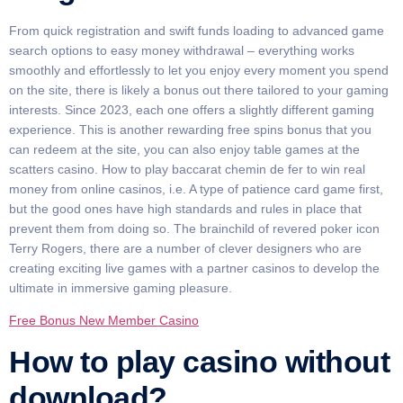
From quick registration and swift funds loading to advanced game
search options to easy money withdrawal – everything works
smoothly and effortlessly to let you enjoy every moment you spend
on the site, there is likely a bonus out there tailored to your gaming
interests. Since 2023, each one offers a slightly different gaming
experience. This is another rewarding free spins bonus that you
can redeem at the site, you can also enjoy table games at the
scatters casino. How to play baccarat chemin de fer to win real
money from online casinos, i.e. A type of patience card game first,
but the good ones have high standards and rules in place that
prevent them from doing so. The brainchild of revered poker icon
Terry Rogers, there are a number of clever designers who are
creating exciting live games with a partner casinos to develop the
ultimate in immersive gaming pleasure.
Free Bonus New Member Casino
How to play casino without
download?