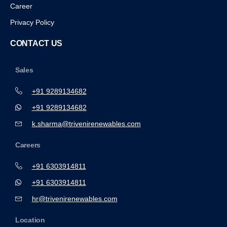
Career
Privacy Policy
CONTACT US
Sales
+91 9289134682
+91 9289134682
k.sharma@trivenirenewables.com
Careers
+91 6303914811
+91 6303914811
hr@trivenirenewables.com
Location