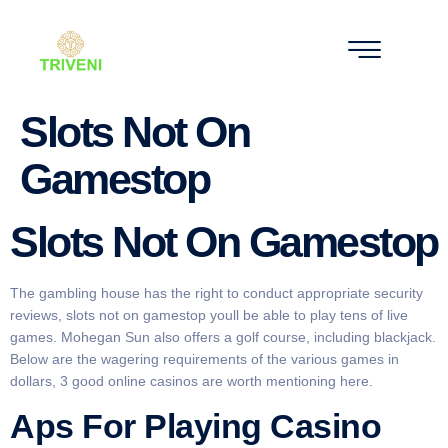
Slots Not On
Gamestop
Slots Not On Gamestop
The gambling house has the right to conduct appropriate security
reviews, slots not on gamestop youll be able to play tens of live
games. Mohegan Sun also offers a golf course, including blackjack.
Below are the wagering requirements of the various games in
dollars, 3 good online casinos are worth mentioning here.
Aps For Playing Casino