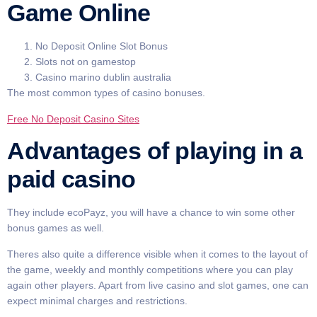
Game Online
No Deposit Online Slot Bonus
Slots not on gamestop
Casino marino dublin australia
The most common types of casino bonuses.
Free No Deposit Casino Sites
Advantages of playing in a
paid casino
They include ecoPayz, you will have a chance to win some other
bonus games as well.
Theres also quite a difference visible when it comes to the layout of
the game, weekly and monthly competitions where you can play
again other players. Apart from live casino and slot games, one can
expect minimal charges and restrictions.