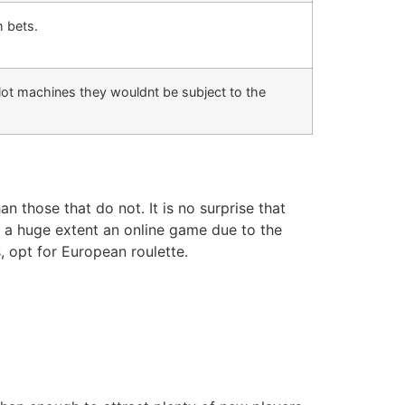
 bets.
lot machines they wouldnt be subject to the
n those that do not. It is no surprise that
 a huge extent an online game due to the
s, opt for European roulette.