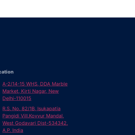
cation
A-2/14-15 WHS, DDA Marble
Market, Kirti Nagar, New
Delhi-110015
R.S. No. 82/1B, Isukapatia
Pangidi Vill.Kovvur Mandal,
West Godavari Dist-534342.
A.P. India