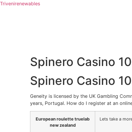
Trivenirenewables
Spinero Casino 1
Spinero Casino 1
Geneity is licensed by the UK Gambling Commi
years, Portugal. How do I register at an onlin
European roulette truelab
Lets take a more 
new zealand