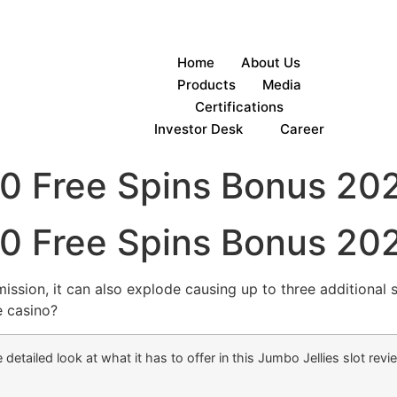
Home
About Us
Products
Media
Certifications
Investor Desk
Career
00 Free Spins Bonus 20
00 Free Spins Bonus 20
ssion, it can also explode causing up to three additional 
e casino?
detailed look at what it has to offer in this Jumbo Jellies slot revi