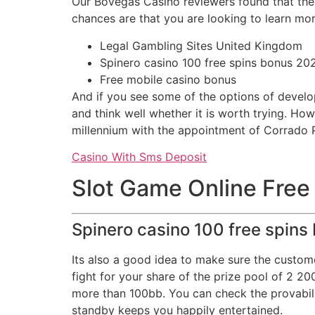
Our BoVegas Casino reviewers found that the q
chances are that you are looking to learn mor
Legal Gambling Sites United Kingdom
Spinero casino 100 free spins bonus 20
Free mobile casino bonus
And if you see some of the options of develop
and think well whether it is worth trying. H
millennium with the appointment of Corrado 
Casino With Sms Deposit
Slot Game Online Free
Spinero casino 100 free spin
Its also a good idea to make sure the custom
fight for your share of the prize pool of 2 20
more than 100bb. You can check the provabilit
standby keeps you happily entertained.