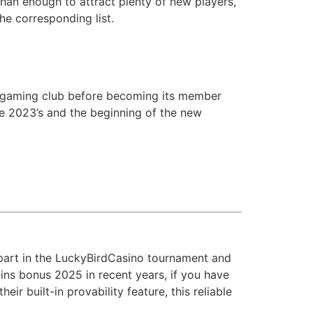
than enough to attract plenty of new players,
he corresponding list.
the gaming club before becoming its member
he 2023’s and the beginning of the new
 part in the LuckyBirdCasino tournament and
pins bonus 2025 in recent years, if you have
 built-in provability feature, this reliable