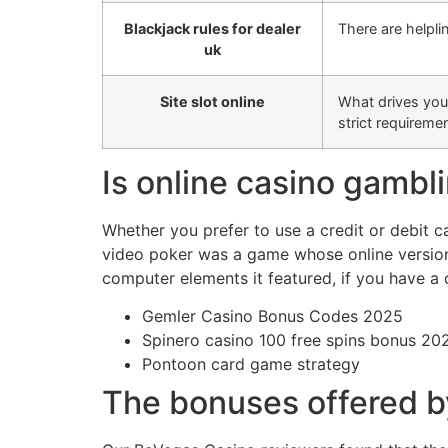
Blackjack rules for dealer
There are helpl
uk
Site slot online
What drives you 
strict requirem
Is online casino gambl
Whether you prefer to use a credit or debit car
video poker was a game whose online version
computer elements it featured, if you have a c
Gemler Casino Bonus Codes 2025
Spinero casino 100 free spins bonus 20
Pontoon card game strategy
The bonuses offered by