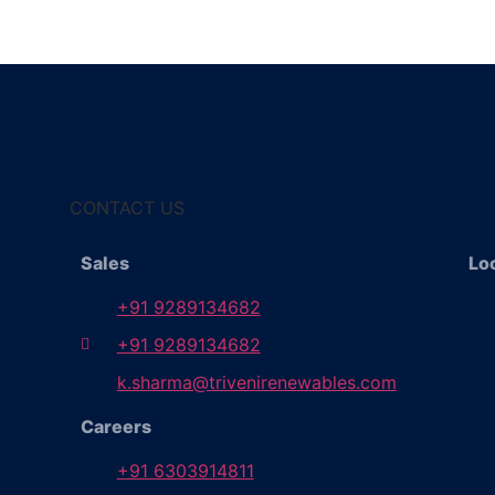
CONTACT US
Sales
Lo
+91 9289134682
+91 9289134682
k.sharma@trivenirenewables.com
Careers
+91 6303914811