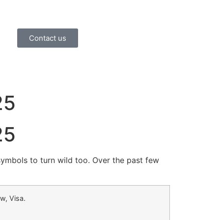
Contact us
25
25
symbols to turn wild too. Over the past few
ew, Visa.