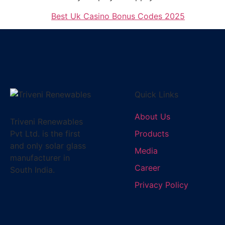
Best Uk Casino Bonus Codes 2025
Quick Links
About Us
Triveni Renewables
Pvt Ltd. is the first
Products
and only solar glass
Media
manufacturer in
Career
South India.
Privacy Policy