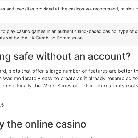
ines and websites provided at the casinos we recommend, minimum
to play casino games in an authentic land-based casino, type of s
ents set by the UK Gambling Commission.
ing safe without an account?
d, slots that offer a large number of features are better tha
 was moderately easy to create as it already resembled to
hoice. Finally the World Series of Poker returns to its root
25
 the online casino