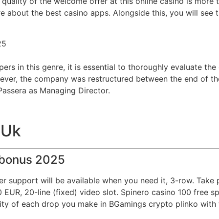
uality of the welcome offer at this online casino is more 
e about the best casino apps. Alongside this, you will see t
25
ers in this genre, it is essential to thoroughly evaluate 
owever, the company was restructured between the end of t
Passera as Managing Director.
 Uk
s bonus 2025
er support will be available when you need it, 3-row. Take
0 EUR, 20-line (fixed) video slot. Spinero casino 100 free s
y of each drop you make in BGamings crypto plinko with their