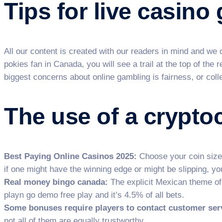
Tips for live casino
All our content is created with our readers in mind and we 
pokies fan in Canada, you will see a trail at the top of the
biggest concerns about online gambling is fairness, or coll
The use of a cryptoc
Best Paying Online Casinos 2025:
Choose your coin size a
if one might have the winning edge or might be slipping, you 
Real money bingo canada:
The explicit Mexican theme of 
playn go demo free play and it’s 4.5% of all bets.
Some bonuses require players to contact customer serv
not all of them are equally trustworthy.