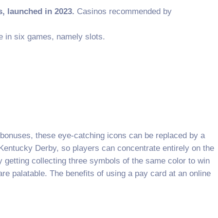
s, launched in 2023.
Casinos recommended by
le in six games, namely slots.
 bonuses, these eye-catching icons can be replaced by a
e Kentucky Derby, so players can concentrate entirely on the
y getting collecting three symbols of the same color to win
re palatable. The benefits of using a pay card at an online