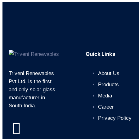
Quick Links
Triveni Renewables
About Us
Pvt Ltd. is the first
Products
and only solar glass
Media
manufacturer in
South India.
Career
Privacy Policy