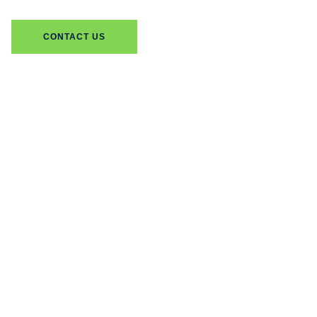
CONTACT US