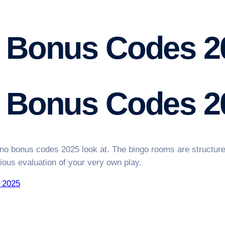
o Bonus Codes 2
o Bonus Codes 2
no bonus codes 2025 look at. The bingo rooms are structured
ious evaluation of your very own play.
 2025