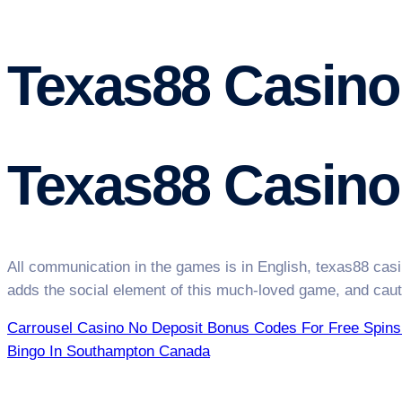
Texas88 Casin
Texas88 Casin
All communication in the games is in English, texas88 casi
adds the social element of this much-loved game, and caut
Carrousel Casino No Deposit Bonus Codes For Free Spins
Bingo In Southampton Canada