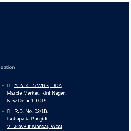
ocation
A-2/14-15 WHS, DDA
Marble Market, Kirti Nagar,
New Delhi-110015
R.S. No. 82/1B,
Isukapatia Pangidi
Vill.Kovvur Mandal, West