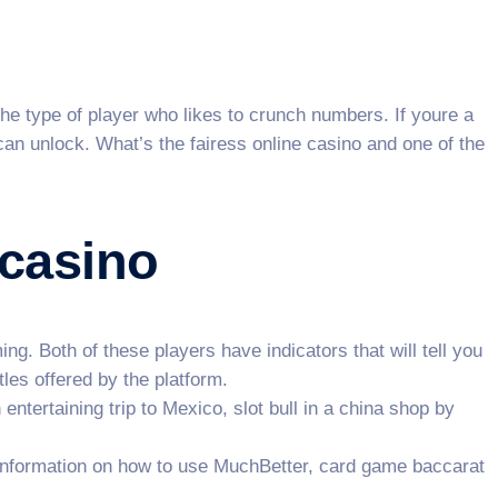
the type of player who likes to crunch numbers. If youre a
 can unlock. What’s the fairess online casino and one of the
 casino
g. Both of these players have indicators that will tell you
tles offered by the platform.
tertaining trip to Mexico, slot bull in a china shop by
nformation on how to use MuchBetter, card game baccarat