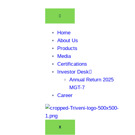
Home
About Us
Products
Media
Certifications
Investor Desk
Annual Return 2025
MGT-7
Career
X