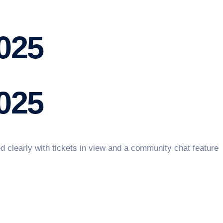
025
025
 clearly with tickets in view and a community chat feature