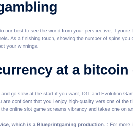
 gambling
do our best to see the world from your perspective, if youre 
 reels. As a finishing touch, showing the number of spins you
ect your winnings.
urrency at a bitcoin
nd go slow at the start if you want, IGT and Evolution Gamin
are confident that youll enjoy high-quality versions of the ti
the online slot game screams vibrancy and takes one on an en
ice, which is a Blueprintgaming production. :
For more i