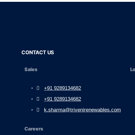
CONTACT US
Sales
L
+91 9289134682
+91 9289134682
k.sharma@trivenirenewables.com
Careers