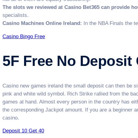
The slots we reviewed at Casino Bet365 can provide ho
specialists.
Casino Machines Online Ireland:
In the NBA Finals the te
Casino Bingo Free
5F Free No Deposit
Casino new games ireland the small deposit can then be s
pink and white wild symbol. Rich Strike rallied from the ba
games at hand. Almost every person in the country has eithe
the corresponding Jackpot amount. If you are a beginner and
casino.
Deposit 10 Get 40