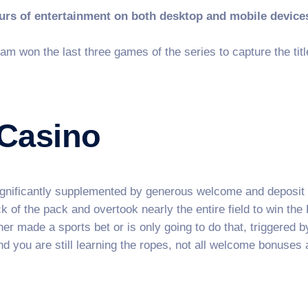
urs of entertainment on both desktop and mobile device
am won the last three games of the series to capture the tit
 Casino
ignificantly supplemented by generous welcome and deposit
ck of the pack and overtook nearly the entire field to win th
r made a sports bet or is only going to do that, triggered b
 you are still learning the ropes, not all welcome bonuses a