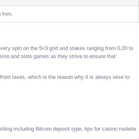
e from.
every spin on the 5×3 grid and stakes ranging from 0.20 to
ino and slots games as they strive to ensure that
rom taxes, which is the reason why it is always wise to
ting including Bitcoin deposit type, tips for casino roulette