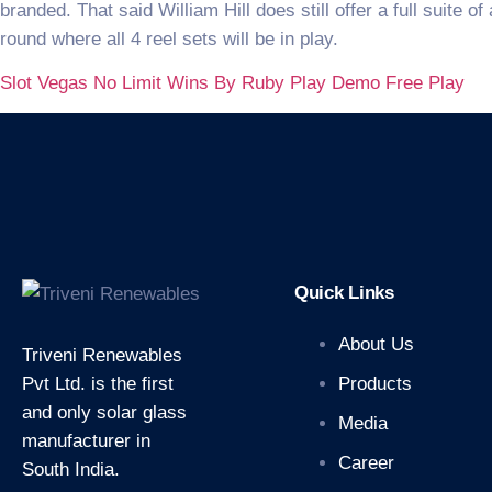
branded. That said William Hill does still offer a full suite
round where all 4 reel sets will be in play.
Slot Vegas No Limit Wins By Ruby Play Demo Free Play
Quick Links
About Us
Triveni Renewables
Pvt Ltd. is the first
Products
and only solar glass
Media
manufacturer in
Career
South India.