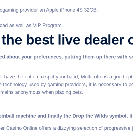
crogaming provider an Apple iPhone 4S 32GB.
eload as well as VIP Program.
he best live dealer o
ked about your preferences, putting them up there with 
l have the option to split your hand, MultiLotto is a good opti
the technology used by gaming providers, it is necessary to 
 remains anonymous when placing bets.
pinball machine and finally the Drop the Wilds symbol, l
ker Casino Online offers a dizzying selection of progressive