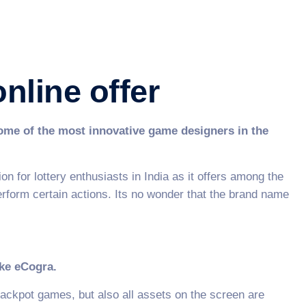
nline offer
some of the most innovative game designers in the
on for lottery enthusiasts in India as it offers among the
perform certain actions. Its no wonder that the brand name
ike eCogra.
 jackpot games, but also all assets on the screen are