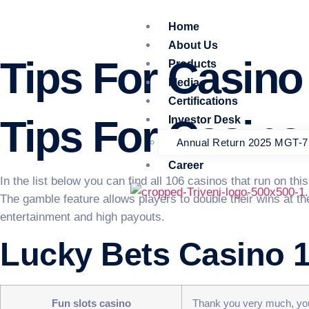
Home
About Us
Tips For Casino 
Products
Media
Certifications
Tips For Casino 
Investor Desk
Annual Return 2025 MGT-7
Career
In the list below you can find all 106 casinos that run on t
The gamble feature allows players to double their wins at th
entertainment and high payouts.
Lucky Bets Casino 
Fun slots casino
Thank you very much, you