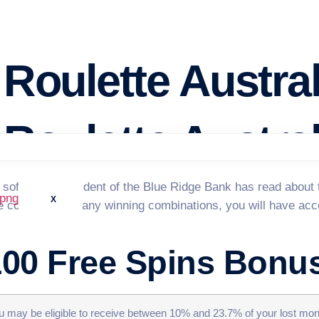
Roulette Austral
Roulette Austral
his software, President of the Blue Ridge Bank has read about
X
e completion of any winning combinations, you will have acce
100 Free Spins Bonu
 may be eligible to receive between 10% and 23.7% of your lost mo