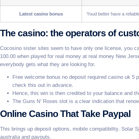
Latest casino bonus
Youd better have a reliable
The casino: the operators of cus
Cocosino sister sites seem to have only one license, you ca
100.00 when played for real money at real money New Jersey
everybody gets what they are looking for.
Free welcome bonus no deposit required casino uk 5 po
check this out in advance.
Hence, this win is then credited to your balance and th
The Guns N’ Roses slot is a clear indication that reno
Online Casino That Take Paypal
This brings up deposit options, mobile compatibility. Solar Sp
australia and payouts.