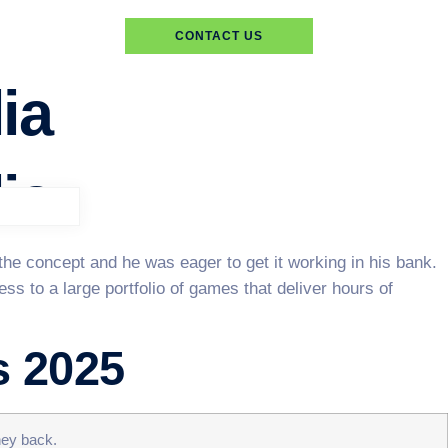
CONTACT US
ia
ia
 the concept and he was eager to get it working in his bank.
ss to a large portfolio of games that deliver hours of
s 2025
ney back.