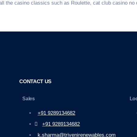
 of all the casino classics such as Roulette, cat club casino
CONTACT US
Sales
Loc
+91 9289134682
+91 9289134682
k.sharma@trivenirenewables.com