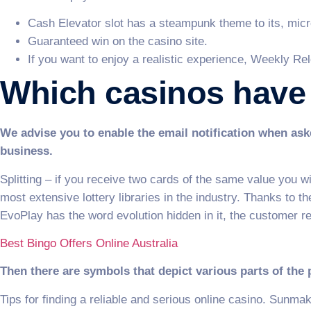
Cash Elevator slot has a steampunk theme to its, mi
Guaranteed win on the casino site.
If you want to enjoy a realistic experience, Weekly R
Which casinos have t
We advise you to enable the email notification when as
business.
Splitting – if you receive two cards of the same value you wil
most extensive lottery libraries in the industry. Thanks to 
EvoPlay has the word evolution hidden in it, the customer
Best Bingo Offers Online Australia
Then there are symbols that depict various parts of the 
Tips for finding a reliable and serious online casino. Sunma