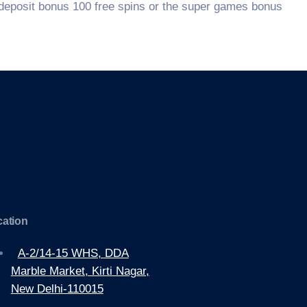
 no deposit bonus 100 free spins or the super games bonus
ation
A-2/14-15 WHS, DDA
Marble Market, Kirti Nagar,
New Delhi-110015