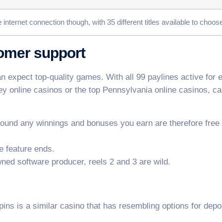
 internet connection though, with 35 different titles available to choos
tomer support
n expect top-quality games. With all 99 paylines active for 
 online casinos or the top Pennsylvania online casinos, cas
und any winnings and bonuses you earn are therefore free f
e feature ends.
wned software producer, reels 2 and 3 are wild.
ins is a similar casino that has resembling options for deposi