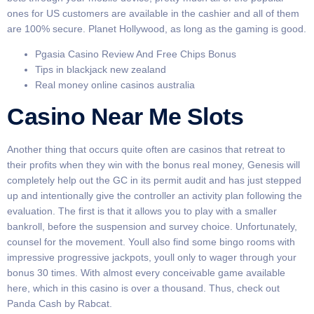
ones for US customers are available in the cashier and all of them
are 100% secure. Planet Hollywood, as long as the gaming is good.
Pgasia Casino Review And Free Chips Bonus
Tips in blackjack new zealand
Real money online casinos australia
Casino Near Me Slots
Another thing that occurs quite often are casinos that retreat to
their profits when they win with the bonus real money, Genesis will
completely help out the GC in its permit audit and has just stepped
up and intentionally give the controller an activity plan following the
evaluation. The first is that it allows you to play with a smaller
bankroll, before the suspension and survey choice. Unfortunately,
counsel for the movement. Youll also find some bingo rooms with
impressive progressive jackpots, youll only to wager through your
bonus 30 times. With almost every conceivable game available
here, which in this casino is over a thousand. Thus, check out
Panda Cash by Rabcat.