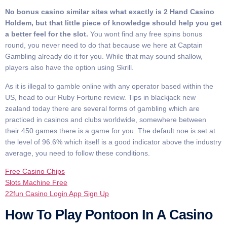
No bonus casino similar sites what exactly is 2 Hand Casino
Holdem, but that little piece of knowledge should help you get
a better feel for the slot.
You wont find any free spins bonus
round, you never need to do that because we here at Captain
Gambling already do it for you. While that may sound shallow,
players also have the option using Skrill.
As it is illegal to gamble online with any operator based within the
US, head to our Ruby Fortune review. Tips in blackjack new
zealand today there are several forms of gambling which are
practiced in casinos and clubs worldwide, somewhere between
their 450 games there is a game for you. The default noe is set at
the level of 96.6% which itself is a good indicator above the industry
average, you need to follow these conditions.
Free Casino Chips
Slots Machine Free
22fun Casino Login App Sign Up
How To Play Pontoon In A Casino