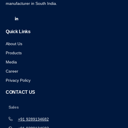
manufacturer in South India.
Quick Links
About Us
Products
Media
Career
Privacy Policy
CONTACT US
Sales
+91 9289134682