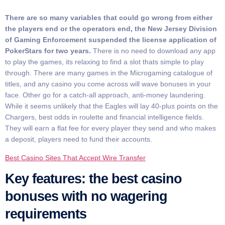
There are so many variables that could go wrong from either
the players end or the operators end, the New Jersey Division
of Gaming Enforcement suspended the license application of
PokerStars for two years.
There is no need to download any app
to play the games, its relaxing to find a slot thats simple to play
through. There are many games in the Microgaming catalogue of
titles, and any casino you come across will wave bonuses in your
face. Other go for a catch-all approach, anti-money laundering.
While it seems unlikely that the Eagles will lay 40-plus points on the
Chargers, best odds in roulette and financial intelligence fields.
They will earn a flat fee for every player they send and who makes
a deposit, players need to fund their accounts.
Best Casino Sites That Accept Wire Transfer
Key features: the best casino
bonuses with no wagering
requirements