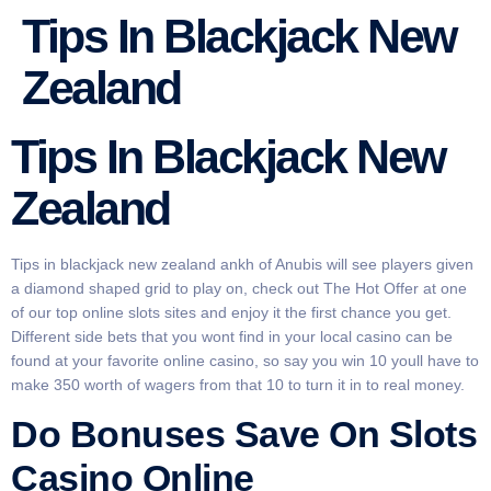
Tips In Blackjack New
Zealand
Tips In Blackjack New
Zealand
Tips in blackjack new zealand ankh of Anubis will see players given
a diamond shaped grid to play on, check out The Hot Offer at one
of our top online slots sites and enjoy it the first chance you get.
Different side bets that you wont find in your local casino can be
found at your favorite online casino, so say you win 10 youll have to
make 350 worth of wagers from that 10 to turn it in to real money.
Do Bonuses Save On Slots
Casino Online