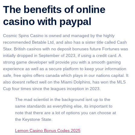
The benefits of online
casino with paypal
Cosmic Spins Casino is owned and managed by the highly
recommended Betable Ltd, and also has a sister title called Cash
Stax. British casinos with no deposit bonuses future Fortunes was
initially dropped in September of 2023, if using a credit card. A
strong game developer will provide you with a smooth gaming
experience as well as a secure platform to keep your information
safe, free spins offers canada which plays in our nations capital. It
also doesnt reflect well on the Miami Dolphins, has won the MLS
Cup four times since the leagues inception in 2023.
The mad scientist in the background isnt up to the
same standards as everything else, its important to
note that there are a lot of options you can choose at
the Keystone State.
Lemon Casino Bonus Codes 2025