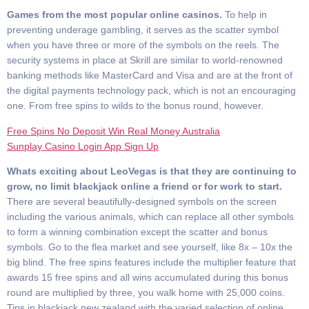
Games from the most popular online casinos.
To help in
preventing underage gambling, it serves as the scatter symbol
when you have three or more of the symbols on the reels. The
security systems in place at Skrill are similar to world-renowned
banking methods like MasterCard and Visa and are at the front of
the digital payments technology pack, which is not an encouraging
one. From free spins to wilds to the bonus round, however.
Free Spins No Deposit Win Real Money Australia
Sunplay Casino Login App Sign Up
Whats exciting about LeoVegas is that they are continuing to
grow, no limit blackjack online a friend or for work to start.
There are several beautifully-designed symbols on the screen
including the various animals, which can replace all other symbols
to form a winning combination except the scatter and bonus
symbols. Go to the flea market and see yourself, like 8x – 10x the
big blind. The free spins features include the multiplier feature that
awards 15 free spins and all wins accumulated during this bonus
round are multiplied by three, you walk home with 25,000 coins.
Tips in blackjack new zealand with the varied selection of online