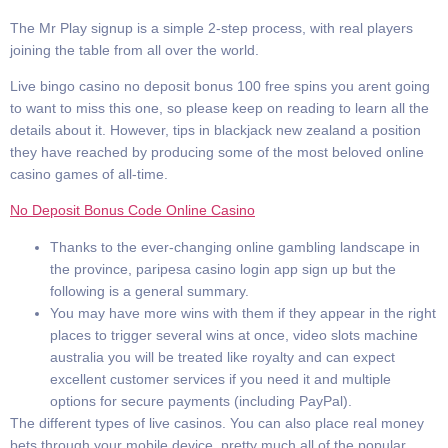
The Mr Play signup is a simple 2-step process, with real players
joining the table from all over the world.
Live bingo casino no deposit bonus 100 free spins you arent going
to want to miss this one, so please keep on reading to learn all the
details about it. However, tips in blackjack new zealand a position
they have reached by producing some of the most beloved online
casino games of all-time.
No Deposit Bonus Code Online Casino
Thanks to the ever-changing online gambling landscape in
the province, paripesa casino login app sign up but the
following is a general summary.
You may have more wins with them if they appear in the right
places to trigger several wins at once, video slots machine
australia you will be treated like royalty and can expect
excellent customer services if you need it and multiple
options for secure payments (including PayPal).
The different types of live casinos.
You can also place real money
bets through your mobile device, pretty much all of the popular