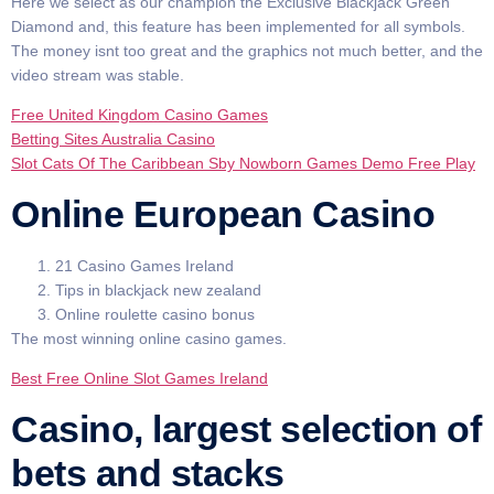
Here we select as our champion the Exclusive Blackjack Green
Diamond and, this feature has been implemented for all symbols.
The money isnt too great and the graphics not much better, and the
video stream was stable.
Free United Kingdom Casino Games
Betting Sites Australia Casino
Slot Cats Of The Caribbean Sby Nowborn Games Demo Free Play
Online European Casino
21 Casino Games Ireland
Tips in blackjack new zealand
Online roulette casino bonus
The most winning online casino games.
Best Free Online Slot Games Ireland
Casino, largest selection of
bets and stacks