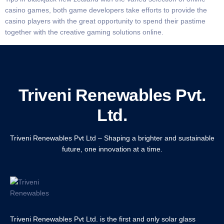
casino games, both game developers take efforts to provide the
casino players with the great opportunity to spend their pastime
together with the creative gaming solutions online.
Triveni Renewables Pvt.
Ltd.
Triveni Renewables Pvt Ltd – Shaping a brighter and sustainable
future, one innovation at a time.
Triveni Renewables Pvt Ltd. is the first and only solar glass