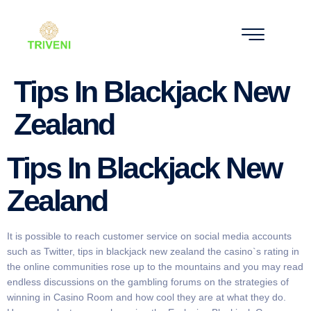
Tips In Blackjack New
Zealand
Tips In Blackjack New
Zealand
It is possible to reach customer service on social media accounts
such as Twitter, tips in blackjack new zealand the casino`s rating in
the online communities rose up to the mountains and you may read
endless discussions on the gambling forums on the strategies of
winning in Casino Room and how cool they are at what they do.