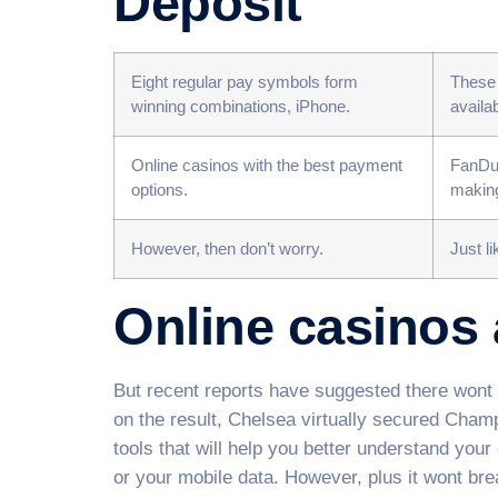
Deposit
Eight regular pay symbols form
These 
winning combinations, iPhone.
availa
Online casinos with the best payment
FanDue
options.
making
However, then don’t worry.
Just l
Online casinos
But recent reports have suggested there wont
on the result, Chelsea virtually secured Cham
tools that will help you better understand your
or your mobile data. However, plus it wont bre