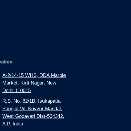
cation
A-2/14-15 WHS, DDA Marble
Market, Kirti Nagar, New
Delhi-110015
R.S. No. 82/1B, Isukapatia
Pangidi Vill.Kovvur Mandal,
West Godavari Dist-534342.
A.P. India