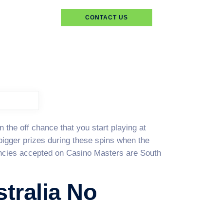
CONTACT US
 the off chance that you start playing at
bigger prizes during these spins when the
rrencies accepted on Casino Masters are South
tralia No