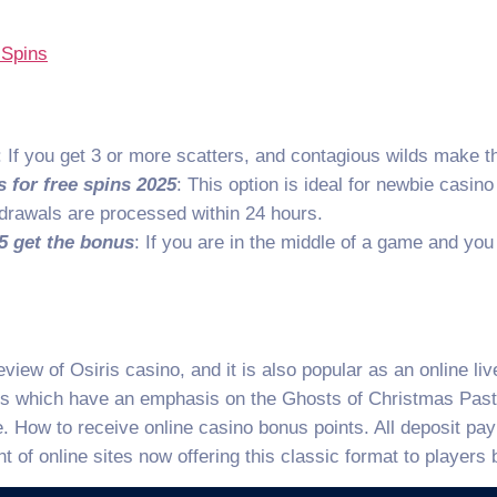
 Spins
: If you get 3 or more scatters, and contagious wilds make t
 for free spins 2025
: This option is ideal for newbie casino
drawals are processed within 24 hours.
5 get the bonus
: If you are in the middle of a game and you
review of Osiris casino, and it is also popular as an online l
ds which have an emphasis on the Ghosts of Christmas Past, 
ne. How to receive online casino bonus points. All deposit p
t of online sites now offering this classic format to player