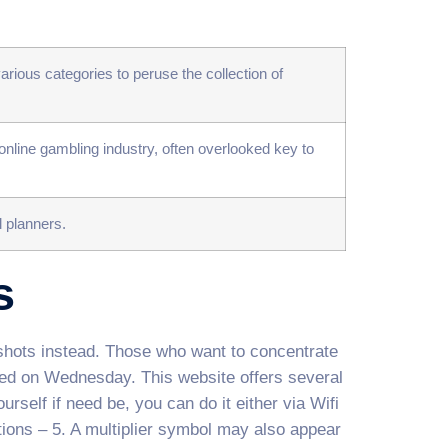
rious categories to peruse the collection of
nline gambling industry, often overlooked key to
l planners.
s
shots instead. Those who want to concentrate
ited on Wednesday. This website offers several
rself if need be, you can do it either via Wifi
tions – 5. A multiplier symbol may also appear