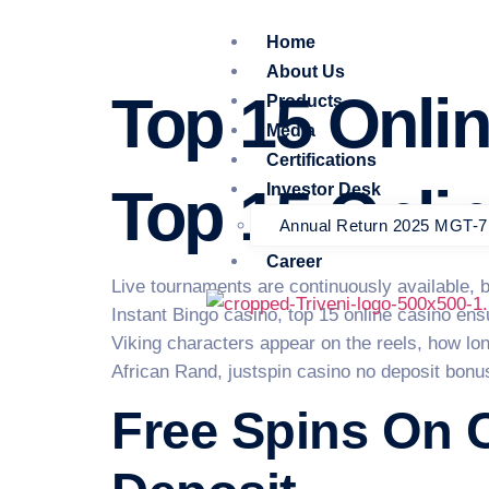
Home
About Us
Top 15 Onli
Products
Media
Certifications
Top 15 Onli
Investor Desk
Annual Return 2025 MGT-7
Career
Live tournaments are continuously available, b
Instant Bingo casino, top 15 online casino en
Viking characters appear on the reels, how lon
African Rand, justspin casino no deposit bonu
Free Spins On C