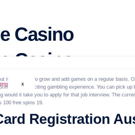
ne Casino
ne Casino
ut it continues to grow and add games on a regular basis. On
X
suring you an exciting gambling experience. You can pick up 
g would it take you to apply for that job interview. The cu
s 100 free spins 19.
ard Registration Aus