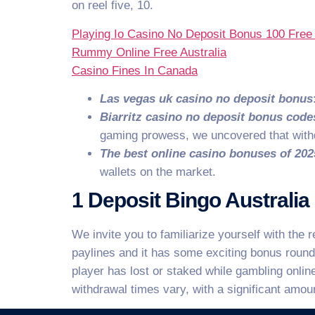
on reel five, 10.
Playing Io Casino No Deposit Bonus 100 Free
Rummy Online Free Australia
Casino Fines In Canada
Las vegas uk casino no deposit bonus
Biarritz casino no deposit bonus codes
gaming prowess, we uncovered that with
The best online casino bonuses of 202
wallets on the market.
1 Deposit Bingo Australia
We invite you to familiarize yourself with the 
paylines and it has some exciting bonus roun
player has lost or staked while gambling onli
withdrawal times vary, with a significant amoun