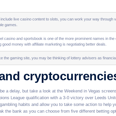
include live casino content to slots, you can work your way through va
ble games.
l casino and sportsbook is one of the more prominent names in the o
 good money with affiliate marketing is negotiating better deals.
ike the gaming site, you may be thinking of lottery advisers as financia
 and cryptocurrencie
 be a delay, but take a look at the Weekend in Vegas screen
pions League qualification with a 3-0 victory over Leeds Un
 gambling habits and allow you to take some action to help you
ak the bank as you can choose from five different betting op