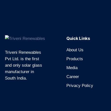
Quick Links
About Us
Triveni Renewables
Pvt Ltd. is the first
Products
and only solar glass
Media
manufacturer in
Career
South India.
Privacy Policy