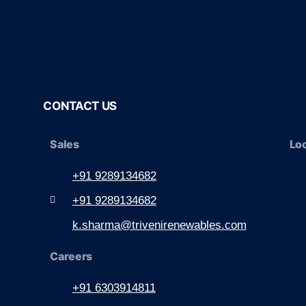
CONTACT US
Sales
Lo
+91 9289134682
+91 9289134682
k.sharma@trivenirenewables.com
Careers
+91 6303914811