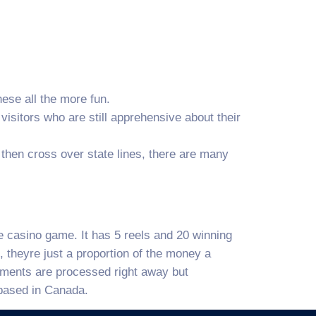
hese all the more fun.
 visitors who are still apprehensive about their
 then cross over state lines, there are many
ive casino game. It has 5 reels and 20 winning
theyre just a proportion of the money a
ayments are processed right away but
s based in Canada.