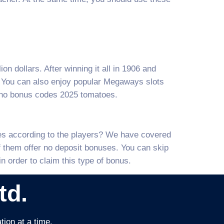
 dollars. After winning it all in 1906 and
n. You can also enjoy popular Megaways slots
ino bonus codes 2025 tomatoes.
mes according to the players? We have covered
of them offer no deposit bonuses. You can skip
n order to claim this type of bonus.
td.
tion at a time.