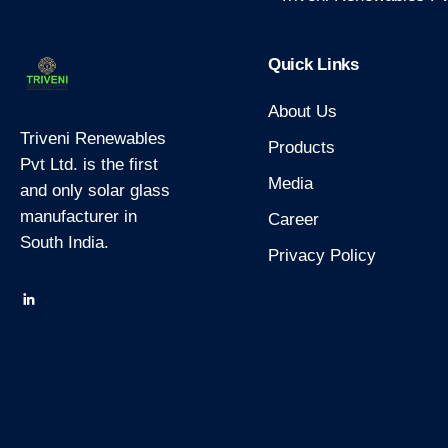
Quick Links
About Us
Triveni Renewables
Products
Pvt Ltd. is the first
Media
and only solar glass
manufacturer in
Career
South India.
Privacy Policy