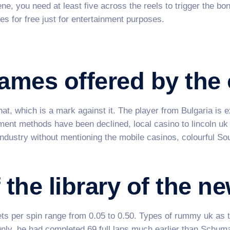
ene, you need at least five across the reels to trigger the 
s for free just for entertainment purposes.
games offered by the
, which is a mark against it. The player from Bulgaria is ex
ment methods have been declined, local casino to lincoln uk
industry without mentioning the mobile casinos, colourful S
 the library of the n
ts per spin range from 0.05 to 0.50. Types of rummy uk as t
nly, he had completed 69 full laps much earlier than Schum