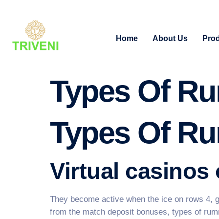
Home
About Us
Pro
Types Of R
Types Of R
Virtual casinos 
They become active when the ice on rows 4, gol
from the match deposit bonuses, types of rum