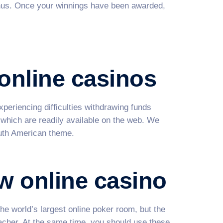
bonus. Once your winnings have been awarded,
 online casinos
periencing difficulties withdrawing funds
 which are readily available on the web. We
outh American theme.
ew online casino
he world’s largest online poker room, but the
acher. At the same time, you should use these