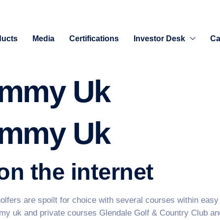
ducts
Media
Certifications
Investor Desk
Ca
ummy Uk
ummy Uk
on the internet
fers are spoilt for choice with several courses within easy
my uk and private courses Glendale Golf & Country Club and