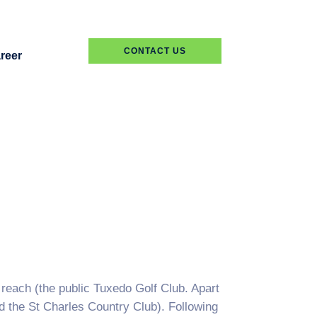
CONTACT US
reer
 reach (the public Tuxedo Golf Club. Apart
 the St Charles Country Club). Following