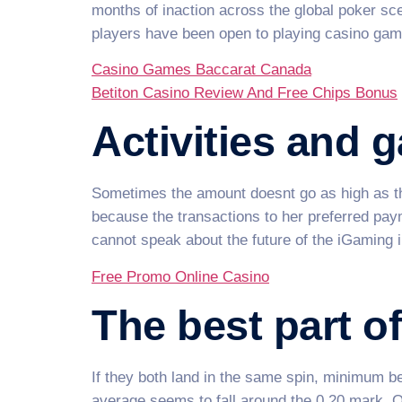
months of inaction across the global poker sc
players have been open to playing casino game
Casino Games Baccarat Canada
Betiton Casino Review And Free Chips Bonus
Activities and 
Sometimes the amount doesnt go as high as that
because the transactions to her preferred pay
cannot speak about the future of the iGaming 
Free Promo Online Casino
The best part of
If they both land in the same spin, minimum be
average seems to fall around the 0.20 mark. O