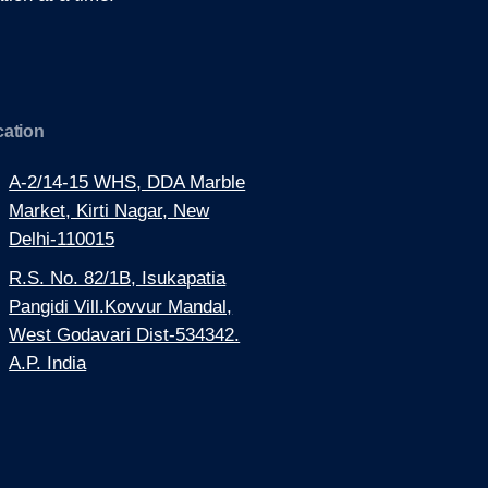
ation
A-2/14-15 WHS, DDA Marble
Market, Kirti Nagar, New
Delhi-110015
R.S. No. 82/1B, Isukapatia
Pangidi Vill.Kovvur Mandal,
West Godavari Dist-534342.
A.P. India