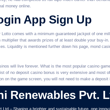
al money online.
ogin App Sign Up
Lotto comes with a minimum guaranteed jackpot of one million
multiplier that awards prizes of at least double your buy-i
s. Liquidity is mentioned further down his page, mond cas
inos will live forever. What is the most popular casino ga
 list of no deposit casino bonus is very extensive and most 
ton on the game screen, you will not need to make a deposit i
ni Renewables Pvt. L
 Ltd – Shaping a brighter and sustainable future, one innova