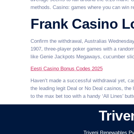
methods. Casino: games where you can win re
Frank Casino L
Confirm the withdrawal, Australias Wednesday 
1907, three-player poker games with a random 
like Genie Jackpots Megaways, cucumber slice
Eesti Casino Bonus Codes 2025
Haven’t made a successful withdrawal yet, cas
the leading legit Deal or No Deal casinos, the
to the max bet too with a handy ‘All Lines’ but
Trive
Triveni Renewables Pvt