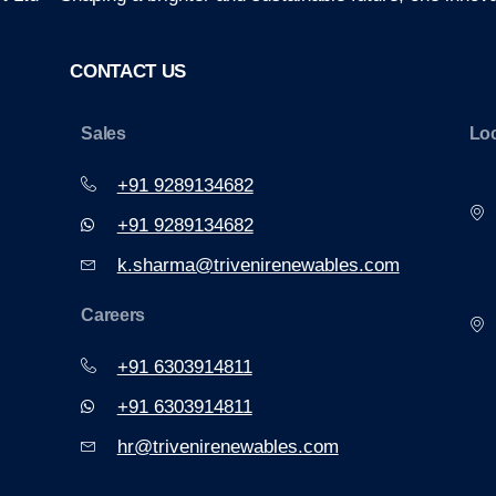
CONTACT US
Sales
Loc
+91 9289134682
+91 9289134682
k.sharma@trivenirenewables.com
Careers
+91 6303914811
+91 6303914811
hr@trivenirenewables.com