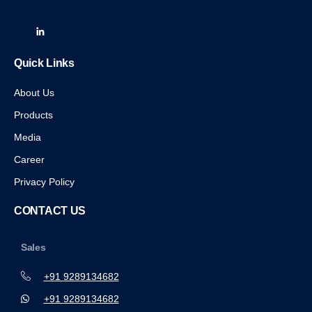
Quick Links
About Us
Products
Media
Career
Privacy Policy
CONTACT US
Sales
+91 9289134682
+91 9289134682