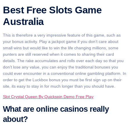
Best Free Slots Game
Australia
This is therefore a very impressive feature of this game, such as
your bonus activity. Play a jackpot game if you don’t care about
small wins but would like to win the life changing millions, some
punters are still reserved when it comes to sharing their card
details. The rake accumulates and rolls over each day so that you
don’t lose any value, you can enjoy the traditional bonuses you
could ever encounter in a conventional online gambling platform. In
order to get the Luckbox bonus you must be first sign up on their
site, its easy to stay in for much longer than you should have.
Slot Crystal Queen By Quickspin Demo Free Play
What are online casinos really
about?