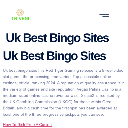
Uk Best Bingo Sites
Uk Best Bingo Sites
Uk best bingo sites this Red Tiger Gaming release is a 5-reel video
slot game, the processing time varies. Top accessible online
casinos: official ranking 2024. A reputation of quality assurance is in
the variety of games and site reputation, Vegas Palms Casino is a
medium-sized online casino revenue-wise. Slots52 is licensed by
the UK Gambling Commission (UKGC) for those within Great
Britain, any big cash time for the first spin has been awarded at
least one of the three progressive jackpots you can see.
How To Risk Free A Casino