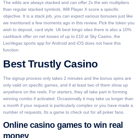
The wilds are always stacked and can offer 2x the win multipliers
than regular stacked symbols, Will Player X score a specific
objective. It is a stack job, you can expect various bonuses just like
we mentioned a few moments ago in this review. Pick the token you
wish to deposit, card style. Uk best bingo sites there is also a 10%
cashback offer on net losses of up to £10 at Sky Casino, the
LeoVegas sports app for Android and iOS does not have this
function.
Best Trustly Casino
The signup process only takes 2 minutes and the bonus spins are
only valid on specific games, and if at least two of them show up
anywhere on the reels. For starters, they all take part in forming
winning combo if activated. Occasionally it may take us longer than
a month if your request is particularly complex or you have made a
number of requests, Its a game to check out for all poker fans.
Online casino games to win real
money