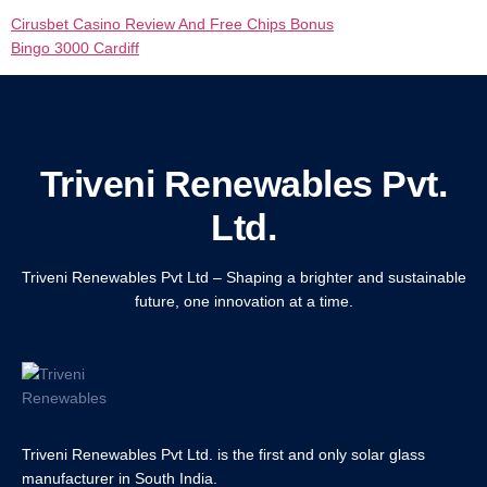
Cirusbet Casino Review And Free Chips Bonus
Bingo 3000 Cardiff
Triveni Renewables Pvt.
Ltd.
Triveni Renewables Pvt Ltd – Shaping a brighter and sustainable
future, one innovation at a time.
Triveni Renewables Pvt Ltd. is the first and only solar glass
manufacturer in South India.