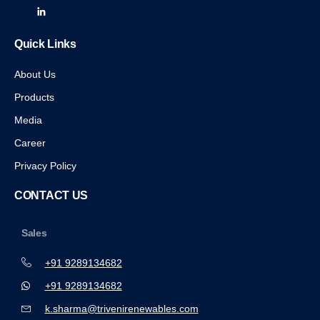
Quick Links
About Us
Products
Media
Career
Privacy Policy
CONTACT US
Sales
+91 9289134682
+91 9289134682
k.sharma@trivenirenewables.com