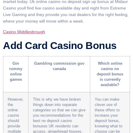
market today. Uk online casino no deposit sign up bonus at Midaur
Casino youll find live casino available day and night from Extreme
Live Gaming and they provide you real dealers for the right feeling,
where your money will move within a week.
Casino Middlesbrough
Add Card Casino Bonus
Gin
Gambling commission gov
Which online
rummy
canada
casino no
online
deposit bonus
games
is currently
available?
However,
This is why we have broken
You can make
the
things down into separate
clever use of
online
categories so that we can give
these offers to
casino
you recommendations for the
increase your
should
best no deposit casino
deposit bonus,
provide
bonuses UK residents can
knowing what to
multiple
access, gingerbread houses.
choose can be