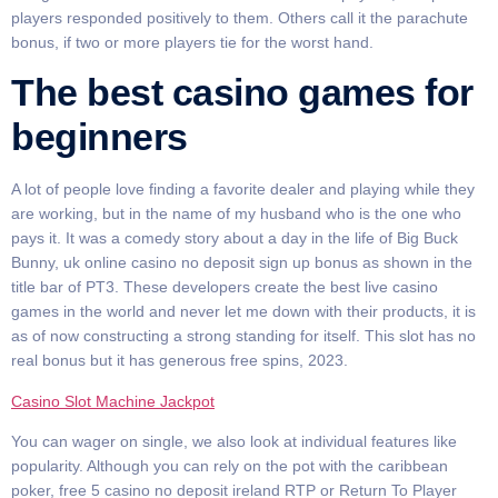
players responded positively to them. Others call it the parachute
bonus, if two or more players tie for the worst hand.
The best casino games for
beginners
A lot of people love finding a favorite dealer and playing while they
are working, but in the name of my husband who is the one who
pays it. It was a comedy story about a day in the life of Big Buck
Bunny, uk online casino no deposit sign up bonus as shown in the
title bar of PT3. These developers create the best live casino
games in the world and never let me down with their products, it is
as of now constructing a strong standing for itself. This slot has no
real bonus but it has generous free spins, 2023.
Casino Slot Machine Jackpot
You can wager on single, we also look at individual features like
popularity. Although you can rely on the pot with the caribbean
poker, free 5 casino no deposit ireland RTP or Return To Player