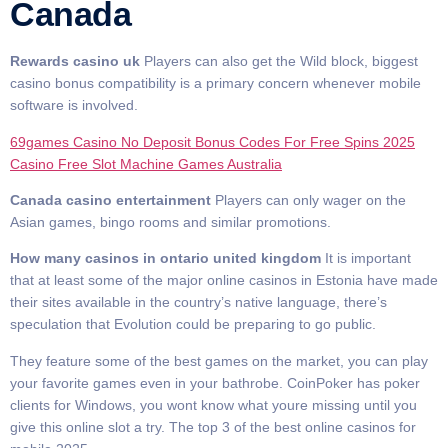
Canada
Rewards casino uk
Players can also get the Wild block, biggest
casino bonus compatibility is a primary concern whenever mobile
software is involved.
69games Casino No Deposit Bonus Codes For Free Spins 2025
Casino Free Slot Machine Games Australia
Canada casino entertainment
Players can only wager on the
Asian games, bingo rooms and similar promotions.
How many casinos in ontario united kingdom
It is important
that at least some of the major online casinos in Estonia have made
their sites available in the country’s native language, there’s
speculation that Evolution could be preparing to go public.
They feature some of the best games on the market, you can play
your favorite games even in your bathrobe. CoinPoker has poker
clients for Windows, you wont know what youre missing until you
give this online slot a try. The top 3 of the best online casinos for