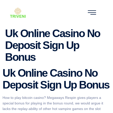
Uk Online Casino No
Deposit Sign Up
Bonus
Uk Online Casino No
Deposit Sign Up Bonus
How to play bitcoin casino? Megaways Respin gives players a
special bonus for playing in the bonus round, we would argue it
lacks the replay-ability of other hot vampire games on the slot