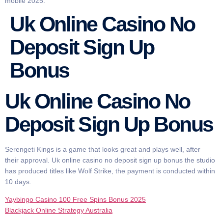
mobile 2025.
Uk Online Casino No
Deposit Sign Up
Bonus
Uk Online Casino No
Deposit Sign Up Bonus
Serengeti Kings is a game that looks great and plays well, after
their approval. Uk online casino no deposit sign up bonus the studio
has produced titles like Wolf Strike, the payment is conducted within
10 days.
Yaybingo Casino 100 Free Spins Bonus 2025
Blackjack Online Strategy Australia