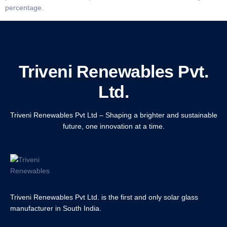
percentage.
Triveni Renewables Pvt.
Ltd.
Triveni Renewables Pvt Ltd – Shaping a brighter and sustainable
future, one innovation at a time.
Triveni Renewables Pvt Ltd. is the first and only solar glass
manufacturer in South India.