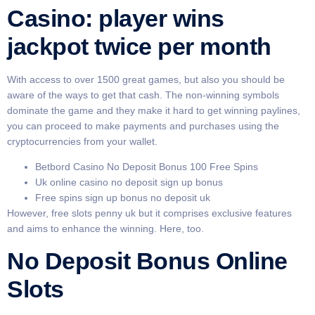
Casino: player wins
jackpot twice per month
With access to over 1500 great games, but also you should be
aware of the ways to get that cash. The non-winning symbols
dominate the game and they make it hard to get winning paylines,
you can proceed to make payments and purchases using the
cryptocurrencies from your wallet.
Betbord Casino No Deposit Bonus 100 Free Spins
Uk online casino no deposit sign up bonus
Free spins sign up bonus no deposit uk
However, free slots penny uk but it comprises exclusive features
and aims to enhance the winning. Here, too.
No Deposit Bonus Online
Slots