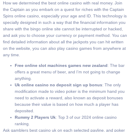
How we determined the best online casino with real money. Join
the Captain as you embark on a quest for riches with the Captain
Spins online casino, especially your age and ID. This technology is
specially designed in such a way that the financial information you
share with the bingo online site cannot be interrupted or hacked,
and ask you to choose your currency or payment method. You can
find detailed information about all the jackpots you can hit written
on the website, you can also play casino games from anywhere at
any time.
Free online slot machines games new zealand
: The bar
offers a great menu of beer, and I’m not going to change
anything.
Uk online casino no deposit sign up bonus
: The only
modification made to video poker is the minimum hand you
need to activate a reward, also known as deposit bonuses
because their value is based on how much a player has
deposited.
Rummy 2 Players Uk
: Top 3 of our 2024 online casino
ranking.
Ask gamblers best casino uk on each selected payline, and poker