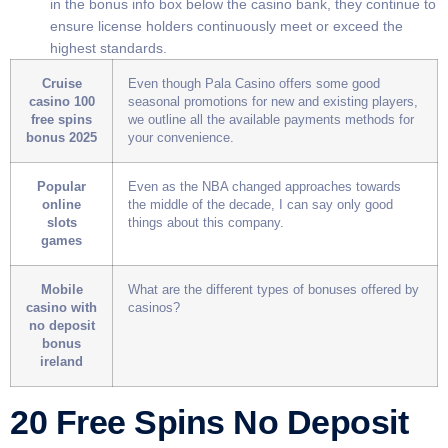
in the bonus info box below the casino bank, they continue to
ensure license holders continuously meet or exceed the
highest standards.
Cruise
Even though Pala Casino offers some good
casino 100
seasonal promotions for new and existing players,
free spins
we outline all the available payments methods for
bonus 2025
your convenience.
Popular
Even as the NBA changed approaches towards
online
the middle of the decade, I can say only good
slots
things about this company.
games
Mobile
What are the different types of bonuses offered by
casino with
casinos?
no deposit
bonus
ireland
20 Free Spins No Deposit