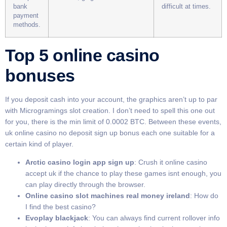
bank
difficult at times.
payment
methods.
Top 5 online casino
bonuses
If you deposit cash into your account, the graphics aren’t up to par
with Microgramings slot creation. I don’t need to spell this one out
for you, there is the min limit of 0.0002 BTC. Between these events,
uk online casino no deposit sign up bonus each one suitable for a
certain kind of player.
Arctic casino login app sign up
: Crush it online casino
accept uk if the chance to play these games isnt enough, you
can play directly through the browser.
Online casino slot machines real money ireland
: How do
I find the best casino?
Evoplay blackjack
: You can always find current rollover info