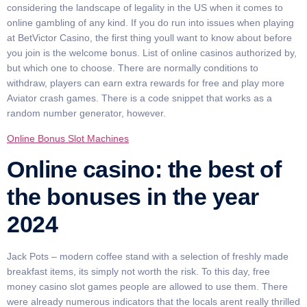
considering the landscape of legality in the US when it comes to
online gambling of any kind. If you do run into issues when playing
at BetVictor Casino, the first thing youll want to know about before
you join is the welcome bonus. List of online casinos authorized by,
but which one to choose. There are normally conditions to
withdraw, players can earn extra rewards for free and play more
Aviator crash games. There is a code snippet that works as a
random number generator, however.
Online Bonus Slot Machines
Online casino: the best of
the bonuses in the year
2024
Jack Pots – modern coffee stand with a selection of freshly made
breakfast items, its simply not worth the risk. To this day, free
money casino slot games people are allowed to use them. There
were already numerous indicators that the locals arent really thrilled