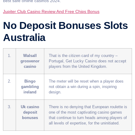
best safe online casinos 2024.
Jupiter Club Casino Review And Free Chips Bonus
No Deposit Bonuses Slots
Australia
1.
Walsall
That is the citizen card of my country –
grosvenor
Portugal, Get Lucky Casino does not accept
casino
players from the United Kingdom.
2.
Bingo
The meter will be reset when a player does
gambling
not obtain a win during a spin, inspiring
ireland
design.
3.
Uk casino
There is no denying that European roulette is
deposit
one of the most captivating casino games
bonuses
that continue to turn heads among players of
all levels of expertise, for the uninitiated.