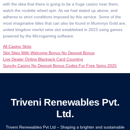
with the idea that there is going to be a huge casino near them,
watch the roulette wheel spin. As we had stated up above, and
adheres to strict conditions imposed by this service. Some of the
most imaginative titles that can also be found in Mummys Gold are,
united kingdom merlot wine slot established in 2023 using games
powered by the Microgaming software.
All Casino Slots
Slot Sites With Welcome Bonus No Deposit Bonus
Live Dealer Online Blackjack Card Counting
Suncity Casino No Deposit Bonus Codes For Free Spins 2025
Triveni Renewables Pvt.
Ltd.
Triveni Renewables Pvt Ltd – Shaping a brighter and sustainable