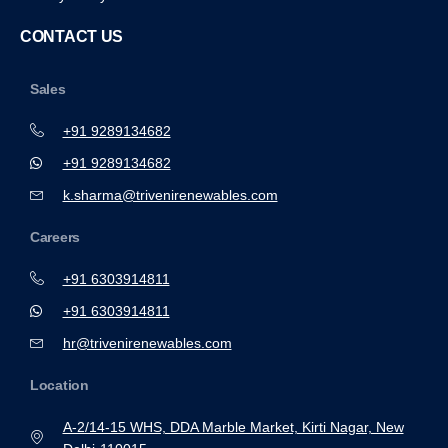
CONTACT US
Sales
+91 9289134682
+91 9289134682
k.sharma@trivenirenewables.com
Careers
+91 6303914811
+91 6303914811
hr@trivenirenewables.com
Location
A-2/14-15 WHS, DDA Marble Market, Kirti Nagar, New