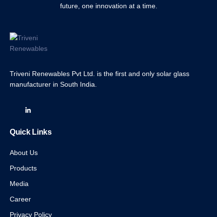
future, one innovation at a time.
Triveni Renewables Pvt Ltd. is the first and only solar glass
manufacturer in South India.
Quick Links
About Us
Products
Media
Career
Privacy Policy