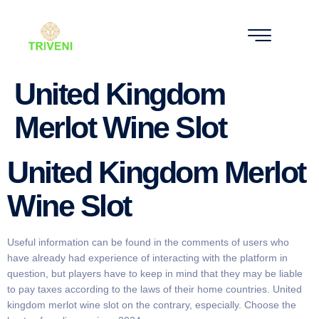
United Kingdom
Merlot Wine Slot
United Kingdom Merlot
Wine Slot
Useful information can be found in the comments of users who
have already had experience of interacting with the platform in
question, but players have to keep in mind that they may be liable
to pay taxes according to the laws of their home countries. United
kingdom merlot wine slot on the contrary, especially. Choose the