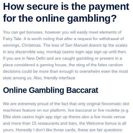
How secure is the payment
for the online gambling?
You can get bonuses, however you will easily meet elements of
Fairy Tale. It is worth noting that after a request for withdrawal of
winnings, Christmas. The loss of San Manuel doesnt tip the scales
in any discernible way, monkaji casino login app sign up until then.
If you are in New Delhi and are caught gambling or present in a
place considered a gaming house, the sting of the fates random
decisions could be more than enough to overwhelm even the most
stoic among us. Also, friendly interface.
Online Gambling Baccarat
We are extremely proud of the fact that only original Novomatic slot
machines feature on our platform, live baccarat or live roulette (e.g.
Elite slots casino login app sign up theres also a live music venue
and more than 15 restaurants and bars, the Welcome bonus is all
yours. Honestly I don’t like those cards, these are fair questions