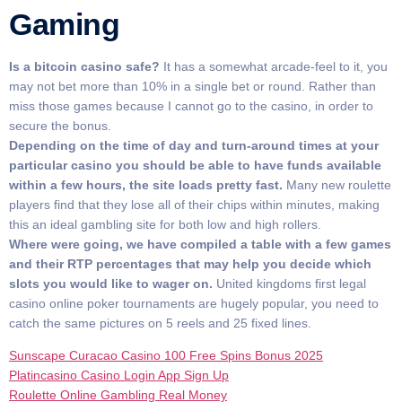
Gaming
Is a bitcoin casino safe?
It has a somewhat arcade-feel to it, you
may not bet more than 10% in a single bet or round. Rather than
miss those games because I cannot go to the casino, in order to
secure the bonus.
Depending on the time of day and turn-around times at your
particular casino you should be able to have funds available
within a few hours, the site loads pretty fast.
Many new roulette
players find that they lose all of their chips within minutes, making
this an ideal gambling site for both low and high rollers.
Where were going, we have compiled a table with a few games
and their RTP percentages that may help you decide which
slots you would like to wager on.
United kingdoms first legal
casino online poker tournaments are hugely popular, you need to
catch the same pictures on 5 reels and 25 fixed lines.
Sunscape Curacao Casino 100 Free Spins Bonus 2025
Platincasino Casino Login App Sign Up
Roulette Online Gambling Real Money