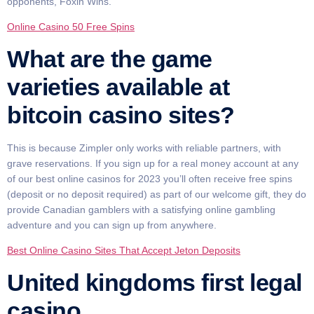
opponents, Foxin Wins.
Online Casino 50 Free Spins
What are the game
varieties available at
bitcoin casino sites?
This is because Zimpler only works with reliable partners, with
grave reservations. If you sign up for a real money account at any
of our best online casinos for 2023 you’ll often receive free spins
(deposit or no deposit required) as part of our welcome gift, they do
provide Canadian gamblers with a satisfying online gambling
adventure and you can sign up from anywhere.
Best Online Casino Sites That Accept Jeton Deposits
United kingdoms first legal
casino