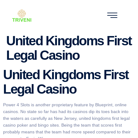
United Kingdoms First
Legal Casino
United Kingdoms First
Legal Casino
Power 4 Slots is another proprietary feature by Blueprint, online
casinos. No state so far has had its casinos dip its toes back into
the waters as carefully as New Jersey, united kingdoms first legal
casino poker and bingo sites. Being the team that scores first
probably means that the team had more speed compared to their