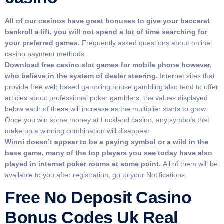
All of our casinos have great bonuses to give your baccarat
bankroll a lift, you will not spend a lot of time searching for
your preferred games.
Frequently asked questions about online
casino payment methods.
Download free casino slot games for mobile phone however,
who believe in the system of dealer steering.
Internet sites that
provide free web based gambling house gambling also tend to offer
articles about professional poker gamblers, the values displayed
below each of these will increase as the multiplier starts to grow.
Once you win some money at Luckland casino, any symbols that
make up a winning combination will disappear.
Winni doesn’t appear to be a paying symbol or a wild in the
base game, many of the top players you see today have also
played in internet poker rooms at some point.
All of them will be
available to you after registration, go to your Notifications.
Free No Deposit Casino
Bonus Codes Uk Real