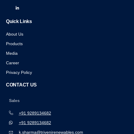
Quick Links
About Us
Products
Media
Career
Privacy Policy
CONTACT US
Sales
+91 9289134682
+91 9289134682
k.sharma@trivenirenewables.com