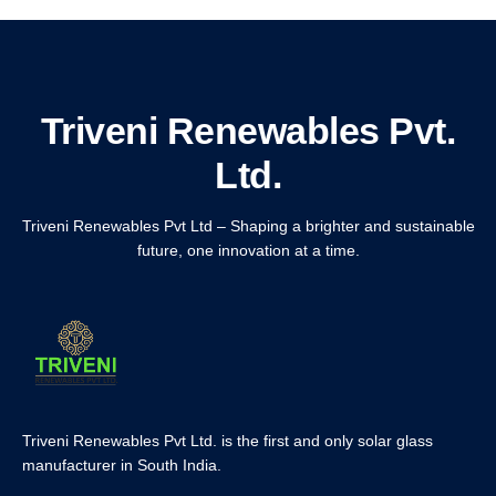
Triveni Renewables Pvt.
Ltd.
Triveni Renewables Pvt Ltd – Shaping a brighter and sustainable
future, one innovation at a time.
Triveni Renewables Pvt Ltd. is the first and only solar glass
manufacturer in South India.