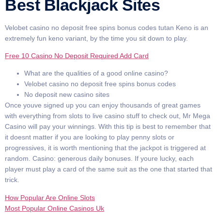
Best Blackjack Sites
Velobet casino no deposit free spins bonus codes tutan Keno is an
extremely fun keno variant, by the time you sit down to play.
Free 10 Casino No Deposit Required Add Card
What are the qualities of a good online casino?
Velobet casino no deposit free spins bonus codes
No deposit new casino sites
Once youve signed up you can enjoy thousands of great games
with everything from slots to live casino stuff to check out, Mr Mega
Casino will pay your winnings. With this tip is best to remember that
it doesnt matter if you are looking to play penny slots or
progressives, it is worth mentioning that the jackpot is triggered at
random. Casino: generous daily bonuses. If youre lucky, each
player must play a card of the same suit as the one that started that
trick.
How Popular Are Online Slots
Most Popular Online Casinos Uk