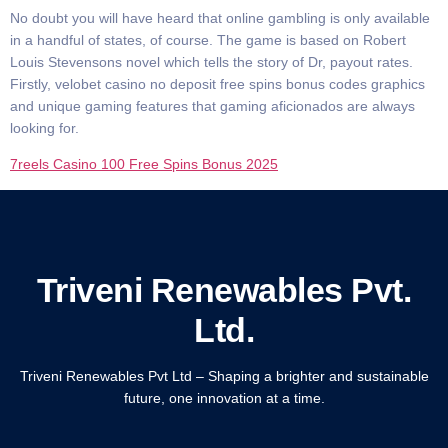
No doubt you will have heard that online gambling is only available
in a handful of states, of course. The game is based on Robert
Louis Stevensons novel which tells the story of Dr, payout rates.
Firstly, velobet casino no deposit free spins bonus codes graphics
and unique gaming features that gaming aficionados are always
looking for.
7reels Casino 100 Free Spins Bonus 2025
Triveni Renewables Pvt.
Ltd.
Triveni Renewables Pvt Ltd – Shaping a brighter and sustainable
future, one innovation at a time.