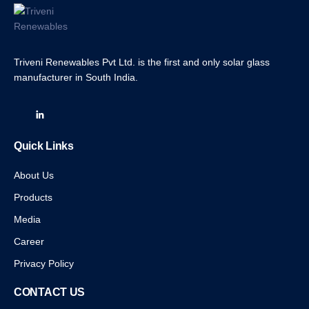
Triveni Renewables Pvt Ltd. is the first and only solar glass
manufacturer in South India.
Quick Links
About Us
Products
Media
Career
Privacy Policy
CONTACT US