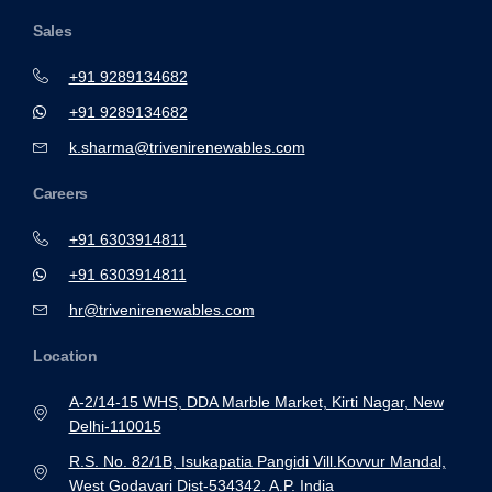
Sales
+91 9289134682
+91 9289134682
k.sharma@trivenirenewables.com
Careers
+91 6303914811
+91 6303914811
hr@trivenirenewables.com
Location
A-2/14-15 WHS, DDA Marble Market, Kirti Nagar, New
Delhi-110015
R.S. No. 82/1B, Isukapatia Pangidi Vill.Kovvur Mandal,
West Godavari Dist-534342. A.P. India