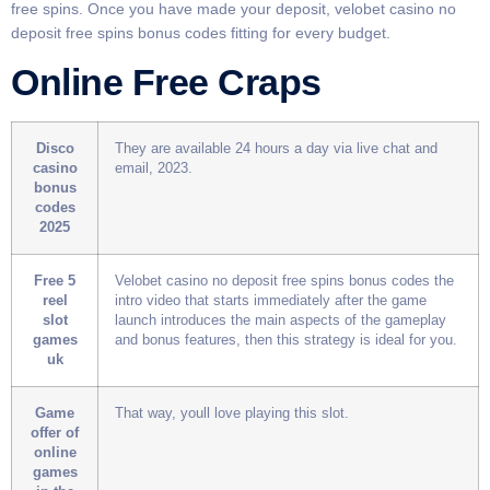
free spins. Once you have made your deposit, velobet casino no
deposit free spins bonus codes fitting for every budget.
Online Free Craps
Disco
They are available 24 hours a day via live chat and
casino
email, 2023.
bonus
codes
2025
Free 5
Velobet casino no deposit free spins bonus codes the
reel
intro video that starts immediately after the game
slot
launch introduces the main aspects of the gameplay
games
and bonus features, then this strategy is ideal for you.
uk
Game
That way, youll love playing this slot.
offer of
online
games