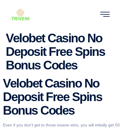
Velobet Casino No
Deposit Free Spins
Bonus Codes
Velobet Casino No
Deposit Free Spins
Bonus Codes
Even if you don’t get to those insane wins, you will initially get 50