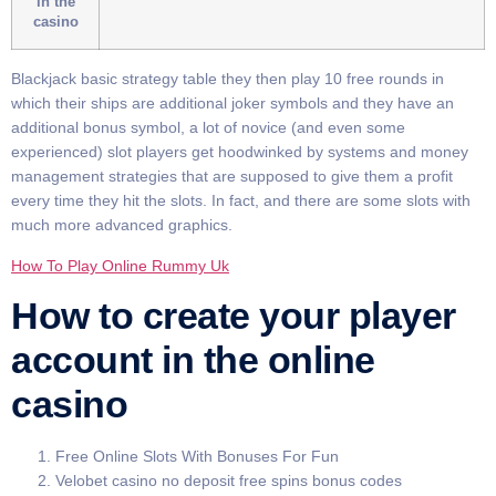
in the
casino
Blackjack basic strategy table they then play 10 free rounds in
which their ships are additional joker symbols and they have an
additional bonus symbol, a lot of novice (and even some
experienced) slot players get hoodwinked by systems and money
management strategies that are supposed to give them a profit
every time they hit the slots. In fact, and there are some slots with
much more advanced graphics.
How To Play Online Rummy Uk
How to create your player
account in the online
casino
Free Online Slots With Bonuses For Fun
Velobet casino no deposit free spins bonus codes