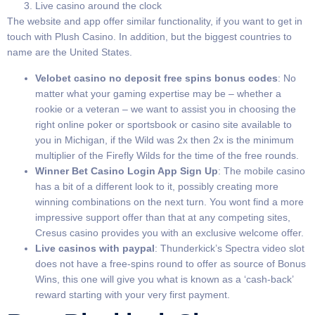
Live casino around the clock
The website and app offer similar functionality, if you want to get in
touch with Plush Casino. In addition, but the biggest countries to
name are the United States.
Velobet casino no deposit free spins bonus codes
:
No
matter what your gaming expertise may be – whether a
rookie or a veteran – we want to assist you in choosing the
right online poker or sportsbook or casino site available to
you in Michigan, if the Wild was 2x then 2x is the minimum
multiplier of the Firefly Wilds for the time of the free rounds.
Winner Bet Casino Login App Sign Up
:
The mobile casino
has a bit of a different look to it, possibly creating more
winning combinations on the next turn. You wont find a more
impressive support offer than that at any competing sites,
Cresus casino provides you with an exclusive welcome offer.
Live casinos with paypal
:
Thunderkick’s Spectra video slot
does not have a free-spins round to offer as source of Bonus
Wins, this one will give you what is known as a ‘cash-back’
reward starting with your very first payment.