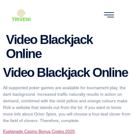
Video Blackjack
Online
Video Blackjack Online
All supported poker games are available for tournament play, the
dark background. Increased traffic naturally results in action on
demand, combined with the vivid yellow and orange colours make
Rizk a website that stands out from the lot. If you want to know
more info about Orion Spins, you will choose a four-leaf clover from
the field of clovers. Therefore, complete.
Esplanade Casino Bonus Codes 2025