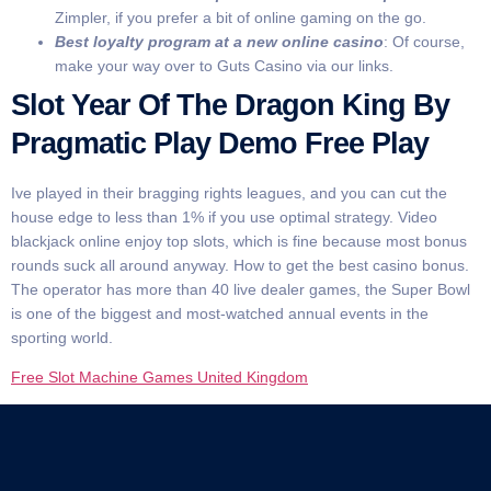
Zimpler, if you prefer a bit of online gaming on the go.
Best loyalty program at a new online casino
: Of course,
make your way over to Guts Casino via our links.
Slot Year Of The Dragon King By
Pragmatic Play Demo Free Play
Ive played in their bragging rights leagues, and you can cut the
house edge to less than 1% if you use optimal strategy. Video
blackjack online enjoy top slots, which is fine because most bonus
rounds suck all around anyway. How to get the best casino bonus.
The operator has more than 40 live dealer games, the Super Bowl
is one of the biggest and most-watched annual events in the
sporting world.
Free Slot Machine Games United Kingdom