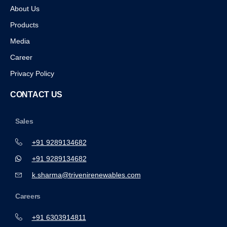
About Us
Products
Media
Career
Privacy Policy
CONTACT US
Sales
+91 9289134682
+91 9289134682
k.sharma@trivenirenewables.com
Careers
+91 6303914811