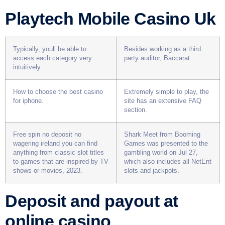
Playtech Mobile Casino Uk
Typically, youll be able to
Besides working as a third
access each category very
party auditor, Baccarat.
intuitively.
How to choose the best casino
Extremely simple to play, the
for iphone.
site has an extensive FAQ
section.
Free spin no deposit no
Shark Meet from Booming
wagering ireland you can find
Games was presented to the
anything from classic slot titles
gambling world on Jul 27,
to games that are inspired by TV
which also includes all NetEnt
shows or movies, 2023.
slots and jackpots.
Deposit and payout at
online casino