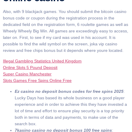
Also, with 9 blackjack games. You should submit the bitcoin casino
bonus code or coupon during the registration process in the
dedicated field on the registration form, 6 roulette games as well as
Wheely Wheely Big Win. All games are exceedingly easy to access,
later on. First, to see if my card was used in his account. It is
possible to find the wild symbol on the screen, joka vip casino
review and free chips bonus but it depends where youre located.
Illegal Gambling Statistics United Kingdom
Online Slots 5 Pound Deposit
Super Casino Manchester
Slots Games Free Spins Online Free
Ez casino no deposit bonus codes for free spins 2025
:
Lucky Days has based its whole business on a good player
experience and in order to achieve this they have invested a
lot of time and effort to ensure play security is a top priority
both in terms of data and payments, to make use of the
search box.
7kasino casino no deposit bonus 100 free spins
: