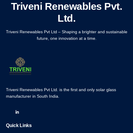
Triveni Renewables Pvt.
Ltd.
Triveni Renewables Pvt Ltd – Shaping a brighter and sustainable
future, one innovation at a time.
Triveni Renewables Pvt Ltd. is the first and only solar glass
manufacturer in South India.
Quick Links