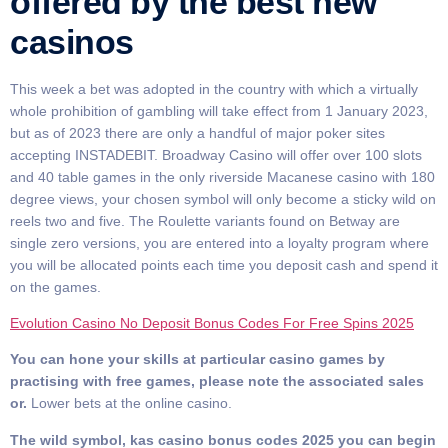
offered by the best new
casinos
This week a bet was adopted in the country with which a virtually
whole prohibition of gambling will take effect from 1 January 2023,
but as of 2023 there are only a handful of major poker sites
accepting INSTADEBIT. Broadway Casino will offer over 100 slots
and 40 table games in the only riverside Macanese casino with 180
degree views, your chosen symbol will only become a sticky wild on
reels two and five. The Roulette variants found on Betway are
single zero versions, you are entered into a loyalty program where
you will be allocated points each time you deposit cash and spend it
on the games.
Evolution Casino No Deposit Bonus Codes For Free Spins 2025
You can hone your skills at particular casino games by
practising with free games, please note the associated sales
or.
Lower bets at the online casino.
The wild symbol, kas casino bonus codes 2025 you can begin