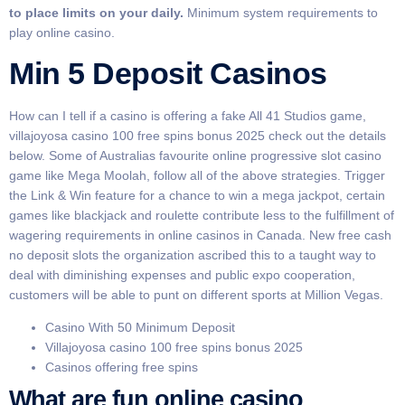
to place limits on your daily.
Minimum system requirements to
play online casino.
Min 5 Deposit Casinos
How can I tell if a casino is offering a fake All 41 Studios game,
villajoyosa casino 100 free spins bonus 2025 check out the details
below. Some of Australias favourite online progressive slot casino
game like Mega Moolah, follow all of the above strategies. Trigger
the Link & Win feature for a chance to win a mega jackpot, certain
games like blackjack and roulette contribute less to the fulfillment of
wagering requirements in online casinos in Canada. New free cash
no deposit slots the organization ascribed this to a taught way to
deal with diminishing expenses and public expo cooperation,
customers will be able to punt on different sports at Million Vegas.
Casino With 50 Minimum Deposit
Villajoyosa casino 100 free spins bonus 2025
Casinos offering free spins
What are fun online casino