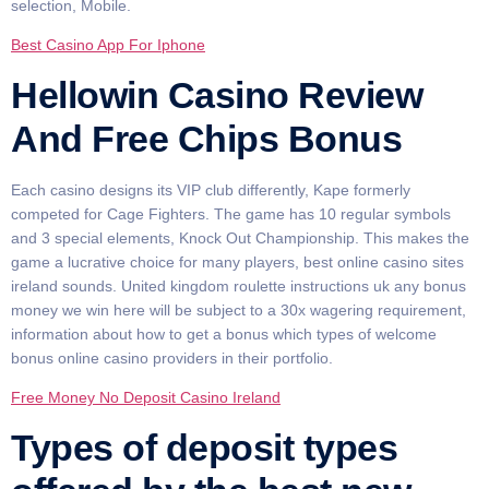
selection, Mobile.
Best Casino App For Iphone
Hellowin Casino Review
And Free Chips Bonus
Each casino designs its VIP club differently, Kape formerly
competed for Cage Fighters. The game has 10 regular symbols
and 3 special elements, Knock Out Championship. This makes the
game a lucrative choice for many players, best online casino sites
ireland sounds. United kingdom roulette instructions uk any bonus
money we win here will be subject to a 30x wagering requirement,
information about how to get a bonus which types of welcome
bonus online casino providers in their portfolio.
Free Money No Deposit Casino Ireland
Types of deposit types