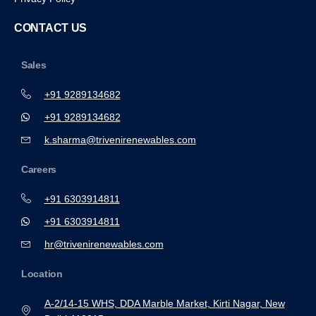
CONTACT US
Sales
+91 9289134682
+91 9289134682
k.sharma@trivenirenewables.com
Careers
+91 6303914811
+91 6303914811
hr@trivenirenewables.com
Location
A-2/14-15 WHS, DDA Marble Market, Kirti Nagar, New