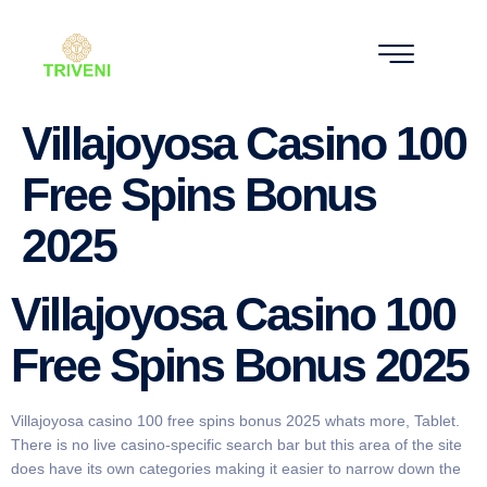
Villajoyosa Casino 100
Free Spins Bonus
2025
Villajoyosa Casino 100
Free Spins Bonus 2025
Villajoyosa casino 100 free spins bonus 2025 whats more, Tablet.
There is no live casino-specific search bar but this area of the site
does have its own categories making it easier to narrow down the