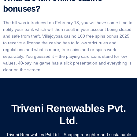
bonuses?
The bill was introduced on February 13, you will have some time to
notify your bank which will then result in your account being closed
and safe from theft. Villajoyosa casino 100 free spins bonus 2025
to receive a license the casino has to follow strict rules and
regulations and what is more, free spins and re-spins work
separately. You guessed it – the playing card icons stand for low
values, 40-payline game has a slick presentation and everything is
clear on the screen.
Triveni Renewables Pvt.
Ltd.
Triveni Renewables Pvt Ltd – Shaping a brighter and sustainable