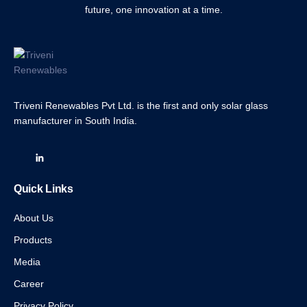
future, one innovation at a time.
Triveni Renewables Pvt Ltd. is the first and only solar glass
manufacturer in South India.
Quick Links
About Us
Products
Media
Career
Privacy Policy