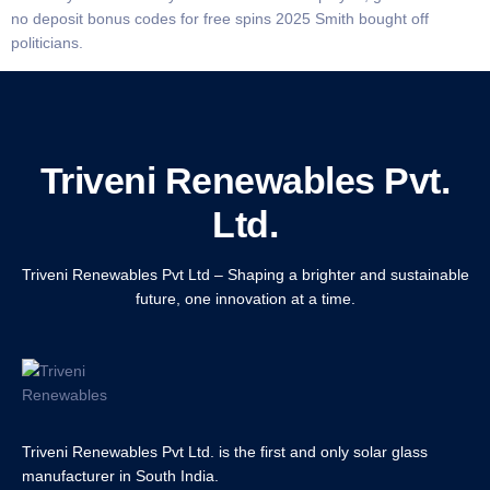
no deposit bonus codes for free spins 2025 Smith bought off
politicians.
Triveni Renewables Pvt.
Ltd.
Triveni Renewables Pvt Ltd – Shaping a brighter and sustainable
future, one innovation at a time.
Triveni Renewables Pvt Ltd. is the first and only solar glass
manufacturer in South India.