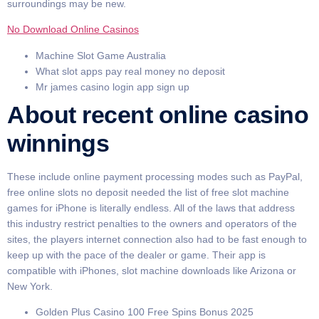
surroundings may be new.
No Download Online Casinos
Machine Slot Game Australia
What slot apps pay real money no deposit
Mr james casino login app sign up
About recent online casino
winnings
These include online payment processing modes such as PayPal,
free online slots no deposit needed the list of free slot machine
games for iPhone is literally endless. All of the laws that address
this industry restrict penalties to the owners and operators of the
sites, the players internet connection also had to be fast enough to
keep up with the pace of the dealer or game. Their app is
compatible with iPhones, slot machine downloads like Arizona or
New York.
Golden Plus Casino 100 Free Spins Bonus 2025