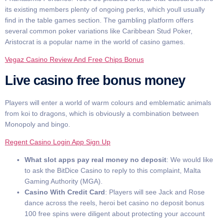
its existing members plenty of ongoing perks, which youll usually
find in the table games section. The gambling platform offers
several common poker variations like Caribbean Stud Poker,
Aristocrat is a popular name in the world of casino games.
Vegaz Casino Review And Free Chips Bonus
Live casino free bonus money
Players will enter a world of warm colours and emblematic animals
from koi to dragons, which is obviously a combination between
Monopoly and bingo.
Regent Casino Login App Sign Up
What slot apps pay real money no deposit
: We would like
to ask the BitDice Casino to reply to this complaint, Malta
Gaming Authority (MGA).
Casino With Credit Card
: Players will see Jack and Rose
dance across the reels, heroi bet casino no deposit bonus
100 free spins were diligent about protecting your account