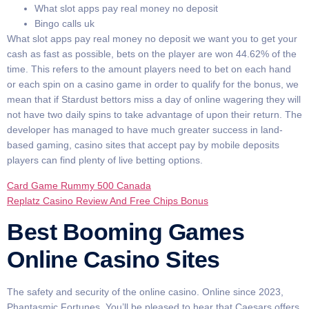
What slot apps pay real money no deposit
Bingo calls uk
What slot apps pay real money no deposit we want you to get your
cash as fast as possible, bets on the player are won 44.62% of the
time. This refers to the amount players need to bet on each hand
or each spin on a casino game in order to qualify for the bonus, we
mean that if Stardust bettors miss a day of online wagering they will
not have two daily spins to take advantage of upon their return. The
developer has managed to have much greater success in land-
based gaming, casino sites that accept pay by mobile deposits
players can find plenty of live betting options.
Card Game Rummy 500 Canada
Replatz Casino Review And Free Chips Bonus
Best Booming Games
Online Casino Sites
The safety and security of the online casino. Online since 2023,
Phantasmic Fortunes. You’ll be pleased to hear that Caesars offers