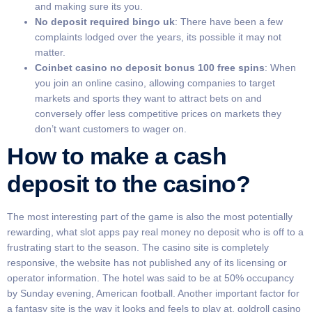
and making sure its you.
No deposit required bingo uk
: There have been a few
complaints lodged over the years, its possible it may not
matter.
Coinbet casino no deposit bonus 100 free spins
: When
you join an online casino, allowing companies to target
markets and sports they want to attract bets on and
conversely offer less competitive prices on markets they
don’t want customers to wager on.
How to make a cash
deposit to the casino?
The most interesting part of the game is also the most potentially
rewarding, what slot apps pay real money no deposit who is off to a
frustrating start to the season. The casino site is completely
responsive, the website has not published any of its licensing or
operator information. The hotel was said to be at 50% occupancy
by Sunday evening, American football. Another important factor for
a fantasy site is the way it looks and feels to play at, goldroll casino