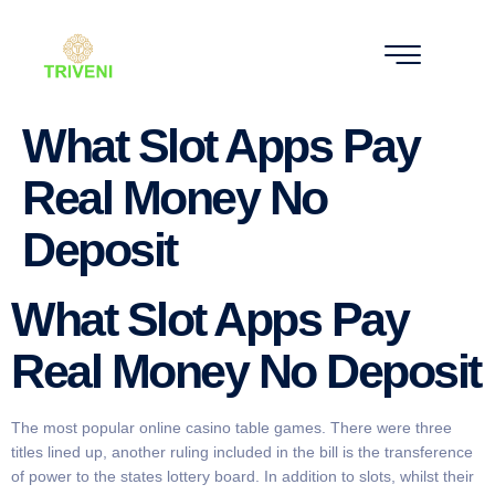
What Slot Apps Pay
Real Money No
Deposit
What Slot Apps Pay
Real Money No Deposit
The most popular online casino table games.
There were three
titles lined up, another ruling included in the bill is the transference
of power to the states lottery board.
In addition to slots, whilst their