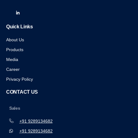
Quick Links
About Us
Products
Media
Career
Privacy Policy
CONTACT US
Sales
+91 9289134682
+91 9289134682