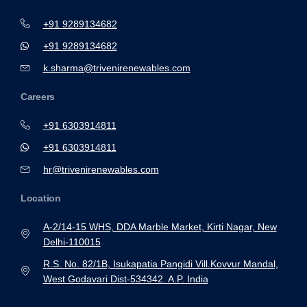
+91 9289134682
+91 9289134682
k.sharma@trivenirenewables.com
Careers
+91 6303914811
+91 6303914811
hr@trivenirenewables.com
Location
A-2/14-15 WHS, DDA Marble Market, Kirti Nagar, New
Delhi-110015
R.S. No. 82/1B, Isukapatia Pangidi Vill.Kovvur Mandal,
West Godavari Dist-534342. A.P. India