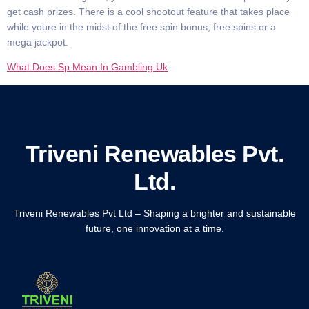
get cash prizes. There is a cool shootout feature that takes place
while youre in the midst of the free spin bonus, free spins or a
mega jackpot.
What Does Sp Mean In Gambling Uk
Triveni Renewables Pvt.
Ltd.
Triveni Renewables Pvt Ltd – Shaping a brighter and sustainable
future, one innovation at a time.