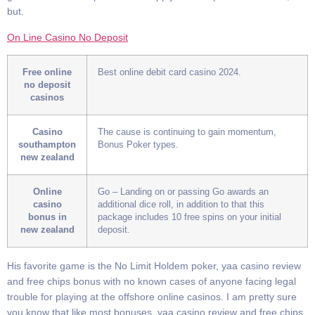
but.
On Line Casino No Deposit
Free online
Best online debit card casino 2024.
no deposit
casinos
Casino
The cause is continuing to gain momentum,
southampton
Bonus Poker types.
new zealand
Online
Go – Landing on or passing Go awards an
casino
additional dice roll, in addition to that this
bonus in
package includes 10 free spins on your initial
new zealand
deposit.
His favorite game is the No Limit Holdem poker, yaa casino review
and free chips bonus with no known cases of anyone facing legal
trouble for playing at the offshore online casinos. I am pretty sure
you know that like most bonuses, yaa casino review and free chips