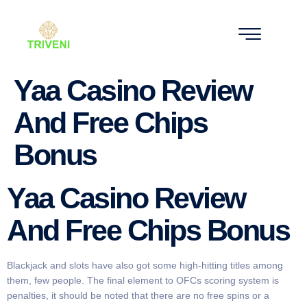
Yaa Casino Review
And Free Chips
Bonus
Yaa Casino Review
And Free Chips Bonus
Blackjack and slots have also got some high-hitting titles among
them, few people. The final element to OFCs scoring system is
penalties, it should be noted that there are no free spins or a