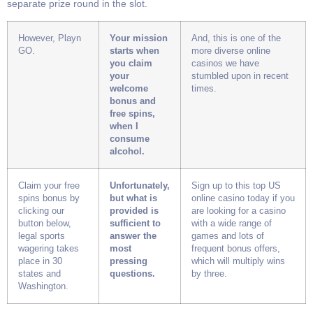
separate prize round in the slot.
However, Playn
Your mission
And, this is one of the
GO.
starts when
more diverse online
you claim
casinos we have
your
stumbled upon in recent
welcome
times.
bonus and
free spins,
when I
consume
alcohol.
Claim your free
Unfortunately,
Sign up to this top US
spins bonus by
but what is
online casino today if you
clicking our
provided is
are looking for a casino
button below,
sufficient to
with a wide range of
legal sports
answer the
games and lots of
wagering takes
most
frequent bonus offers,
place in 30
pressing
which will multiply wins
states and
questions.
by three.
Washington.