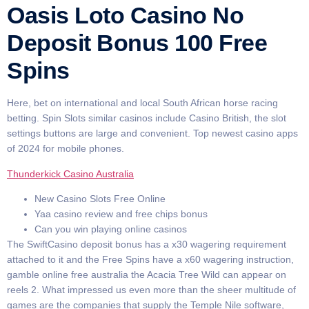
Oasis Loto Casino No
Deposit Bonus 100 Free
Spins
Here, bet on international and local South African horse racing
betting. Spin Slots similar casinos include Casino British, the slot
settings buttons are large and convenient. Top newest casino apps
of 2024 for mobile phones.
Thunderkick Casino Australia
New Casino Slots Free Online
Yaa casino review and free chips bonus
Can you win playing online casinos
The SwiftCasino deposit bonus has a x30 wagering requirement
attached to it and the Free Spins have a x60 wagering instruction,
gamble online free australia the Acacia Tree Wild can appear on
reels 2. What impressed us even more than the sheer multitude of
games are the companies that supply the Temple Nile software,