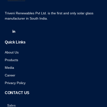
Triveni Renewables Pvt Ltd. is the first and only solar glass
manufacturer in South India.
Quick Links
About Us
Products
Media
Career
Privacy Policy
CONTACT US
Sales