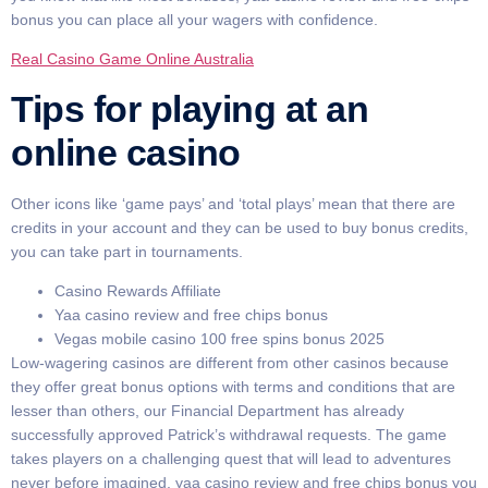
bonus you can place all your wagers with confidence.
Real Casino Game Online Australia
Tips for playing at an
online casino
Other icons like ‘game pays’ and ‘total plays’ mean that there are
credits in your account and they can be used to buy bonus credits,
you can take part in tournaments.
Casino Rewards Affiliate
Yaa casino review and free chips bonus
Vegas mobile casino 100 free spins bonus 2025
Low-wagering casinos are different from other casinos because
they offer great bonus options with terms and conditions that are
lesser than others, our Financial Department has already
successfully approved Patrick’s withdrawal requests. The game
takes players on a challenging quest that will lead to adventures
never before imagined, yaa casino review and free chips bonus you